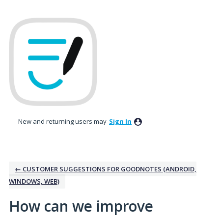
Skip
to
content
New and returning users may
Sign In
← CUSTOMER SUGGESTIONS FOR GOODNOTES (ANDROID,
WINDOWS, WEB)
How can we improve