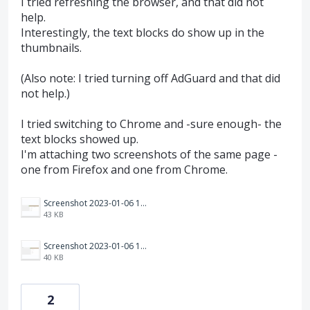
I tried refreshing the browser, and that did not
help.
Interestingly, the text blocks do show up in the
thumbnails.
(Also note: I tried turning off AdGuard and that did
not help.)
I tried switching to Chrome and -sure enough- the
text blocks showed up.
I'm attaching two screenshots of the same page -
one from Firefox and one from Chrome.
Screenshot 2023-01-06 110827.png
43 KB
Screenshot 2023-01-06 110816.png
40 KB
2