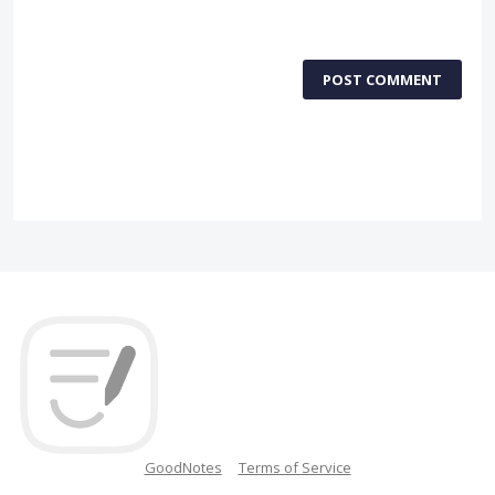
POST COMMENT
GoodNotes
Terms of Service