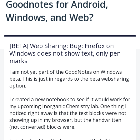
Goodnotes for Android,
Windows, and Web?
[BETA] Web Sharing: Bug: Firefox on
Windows does not show text, only pen
marks
I am not yet part of the GoodNotes on Windows
beta. This is just in regards to the beta websharing
option.
I created a new notebook to see if it would work for
my upcoming Inorganic Chemistry lab. One thing I
noticed right away is that the text blocks were not
showing up in my browser, but the handwritten
(not converted) blocks were.