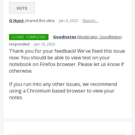
VOTE
Q Hunt
shared this idea
·
Jan 6, 2023
·
Report…
·
Goodnotes
(
Moderator, GoodNotes
)
CLOSED. COMPLETED
responded
·
Jan 16, 2023
Thank you for your feedback! We've fixed this issue
now. You should be able to view text on your
notebook on Firefox browser. Please let us know if
otherwise.
If you run into any other issues, we recommend
using a Chromium based browser to view your
notes.