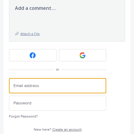
Add a comment…
Attach a File
or
Forgot Password?
New here?
Create an account