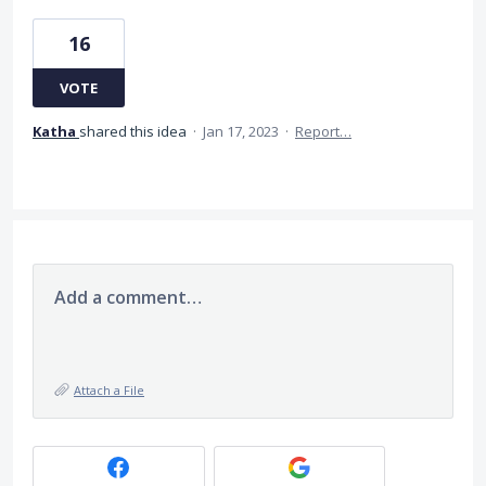
16
VOTE
Katha
shared this idea
·
Jan 17, 2023
·
Report…
Add a comment…
Attach a File