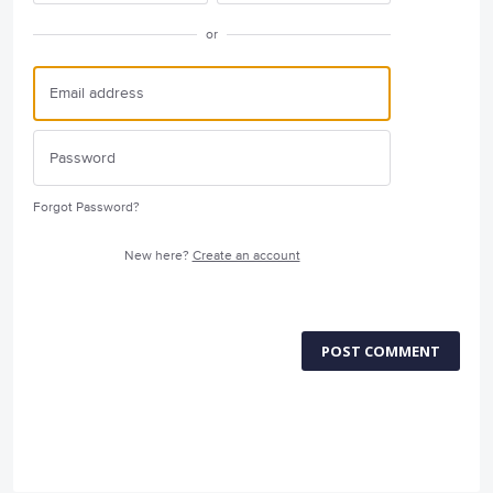
or
Forgot Password?
New here?
Create an account
POST COMMENT