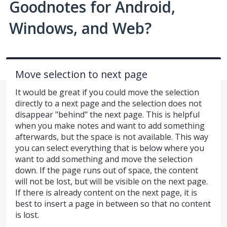
Goodnotes for Android,
Windows, and Web?
Move selection to next page
It would be great if you could move the selection
directly to a next page and the selection does not
disappear "behind" the next page. This is helpful
when you make notes and want to add something
afterwards, but the space is not available. This way
you can select everything that is below where you
want to add something and move the selection
down. If the page runs out of space, the content
will not be lost, but will be visible on the next page.
If there is already content on the next page, it is
best to insert a page in between so that no content
is lost.