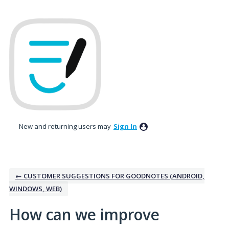
Skip
to
content
New and returning users may
Sign In
← CUSTOMER SUGGESTIONS FOR GOODNOTES (ANDROID,
WINDOWS, WEB)
How can we improve