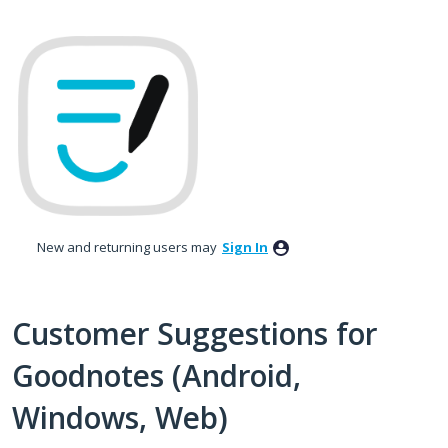
Skip
to
content
New and returning users may
Sign In
Customer Suggestions for
Goodnotes (Android,
Windows, Web)