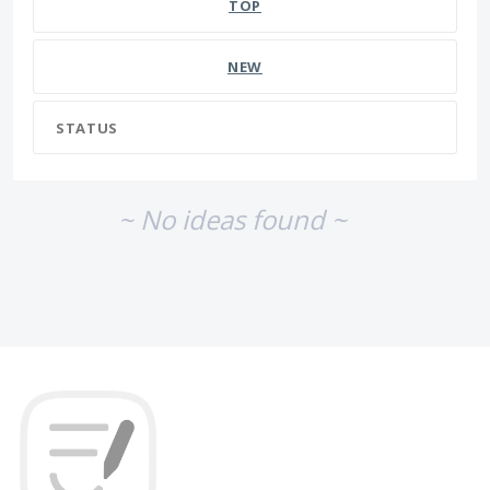
TOP
NEW
STATUS
~ No ideas found ~