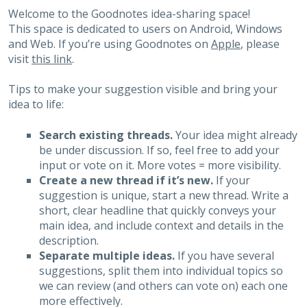
Welcome to the Goodnotes idea-sharing space!
This space is dedicated to users on Android, Windows
and Web. If you’re using Goodnotes on
Apple
, please
visit
this link
.
Tips to make your suggestion visible and bring your
idea to life:
Search existing threads.
Your idea might already
be under discussion. If so, feel free to add your
input or vote on it. More votes = more visibility.
Create a new thread if it’s new.
If your
suggestion is unique, start a new thread. Write a
short, clear headline that quickly conveys your
main idea, and include context and details in the
description.
Separate multiple ideas.
If you have several
suggestions, split them into individual topics so
we can review (and others can vote on) each one
more effectively.