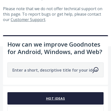
Please note that we do not offer technical support on
this page. To report bugs or get help, please contact
our
Customer Support
.
How can we improve Goodnotes
for Android, Windows, and Web?
Enter a short, descriptive title for your idea
No existing idea results
HOT
IDEAS