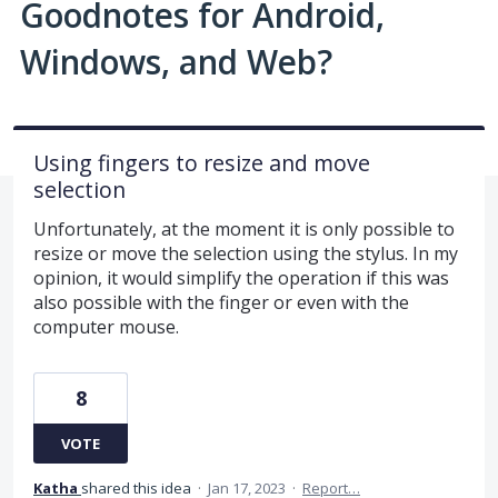
Goodnotes for Android,
Windows, and Web?
Using fingers to resize and move
selection
Unfortunately, at the moment it is only possible to
resize or move the selection using the stylus. In my
opinion, it would simplify the operation if this was
also possible with the finger or even with the
computer mouse.
8
VOTE
Katha
shared this idea
·
Jan 17, 2023
·
Report…