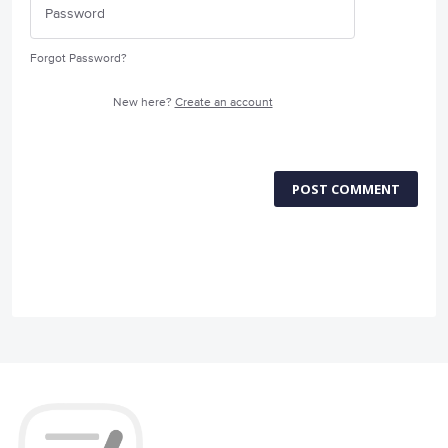
Forgot Password?
New here?
Create an account
POST COMMENT