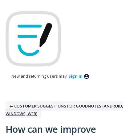
Skip
to
content
New and returning users may
Sign In
← CUSTOMER SUGGESTIONS FOR GOODNOTES (ANDROID,
WINDOWS, WEB)
How can we improve