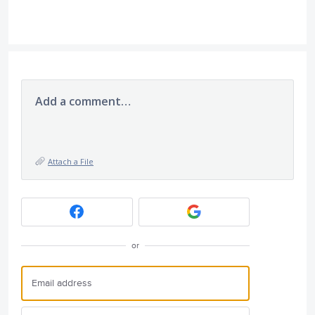
Add a comment…
Attach a File
or