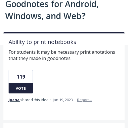
Goodnotes for Android,
Windows, and Web?
Ability to print notebooks
For students it may be necessary print anotations
that they made in goodnotes.
119
VOTE
Joana
shared this idea
·
Jan 19, 2023
·
Report…