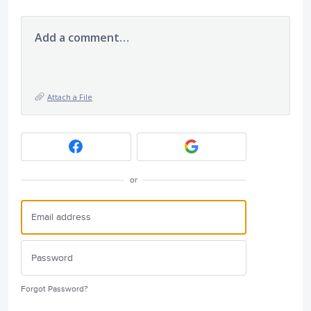
Add a comment…
Attach a File
or
Forgot Password?