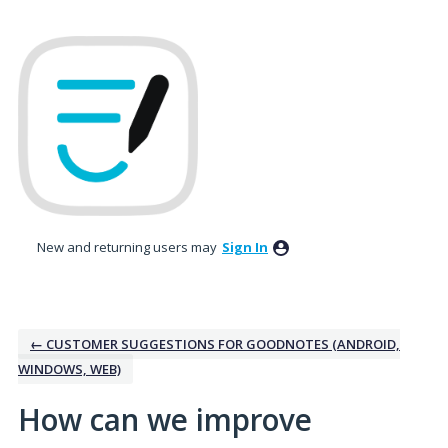
Skip
to
content
New and returning users may
Sign In
← CUSTOMER SUGGESTIONS FOR GOODNOTES (ANDROID,
WINDOWS, WEB)
How can we improve