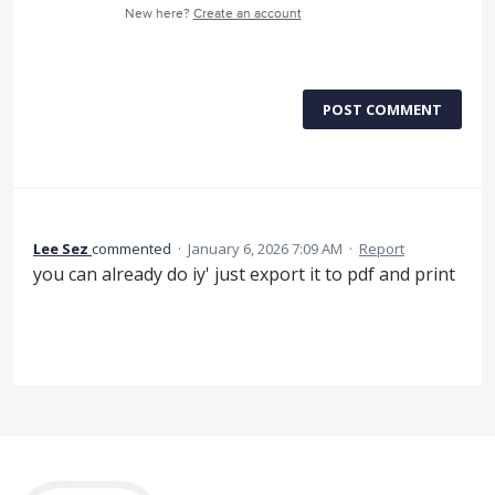
New here?
Create an account
POST COMMENT
Lee Sez
commented
·
January 6, 2026 7:09 AM
·
Report
you can already do iy' just export it to pdf and print