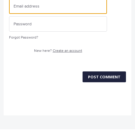
Forgot Password?
New here?
Create an account
POST COMMENT