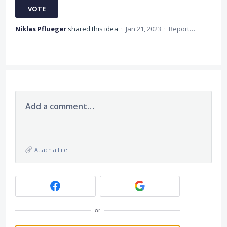
VOTE
Niklas Pflueger
shared this idea
·
Jan 21, 2023
·
Report…
Add a comment…
Attach a File
or