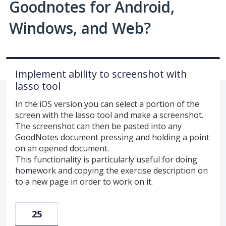
Goodnotes for Android,
Windows, and Web?
Implement ability to screenshot with
lasso tool
In the iOS version you can select a portion of the
screen with the lasso tool and make a screenshot.
The screenshot can then be pasted into any
GoodNotes document pressing and holding a point
on an opened document.
This functionality is particularly useful for doing
homework and copying the exercise description on
to a new page in order to work on it.
25