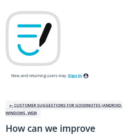
Skip
to
content
New and returning users may
Sign In
← CUSTOMER SUGGESTIONS FOR GOODNOTES (ANDROID,
WINDOWS, WEB)
How can we improve