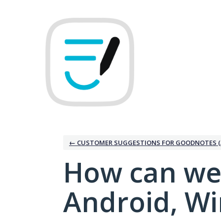
Skip
to
content
← CUSTOMER SUGGESTIONS FOR GOODNOTES (
How can we
Android, W