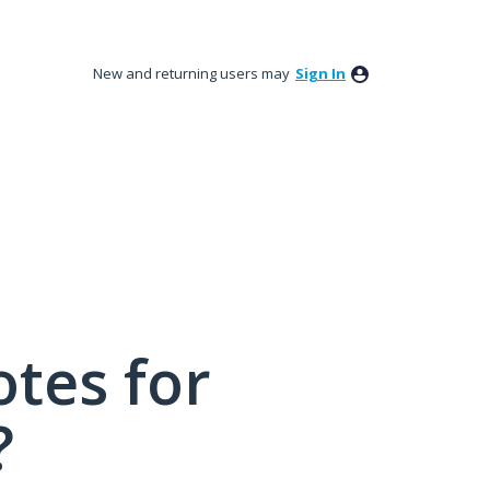
New and returning users may
Sign In
tes for
?