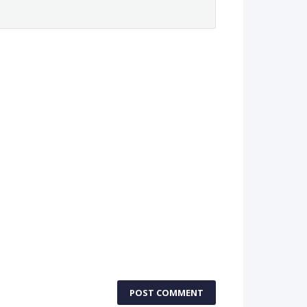
POST COMMENT