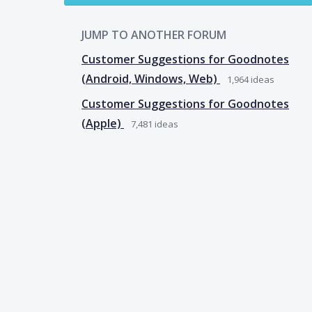
JUMP TO ANOTHER FORUM
Customer Suggestions for Goodnotes
(Android, Windows, Web)
1,964
ideas
Customer Suggestions for Goodnotes
(Apple)
7,481
ideas