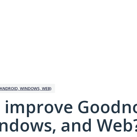
ANDROID, WINDOWS, WEB)
 improve Goodno
indows, and Web