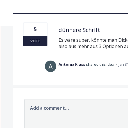
5
dünnere Schrift
Es wäre super, könnte man Dicke 
VOTE
also aus mehr aus 3 Optionen a
Antonia Kluss
shared this idea
·
Jan 3
Add a comment…