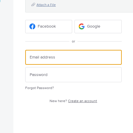
Attach a File
Facebook
Google
or
Forgot Password?
New here?
Create an account