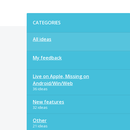
Categories
CATEGORIES
All ideas
My feedback
Live on Apple, Missing on
Android/Win/Web
36 ideas
New features
32 ideas
Other
21 ideas