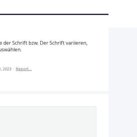
der Schrift bzw. Der Schrift variieren,
uswählen.
1, 2023
·
Report…