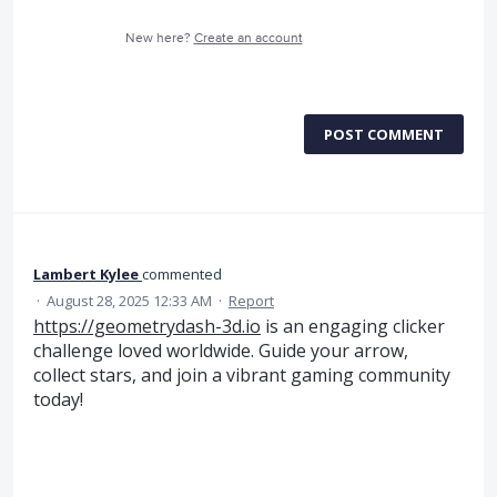
New here?
Create an account
POST COMMENT
Lambert Kylee
commented
·
August 28, 2025 12:33 AM
·
Report
https://geometrydash-3d.io
is an engaging clicker
challenge loved worldwide. Guide your arrow,
collect stars, and join a vibrant gaming community
today!