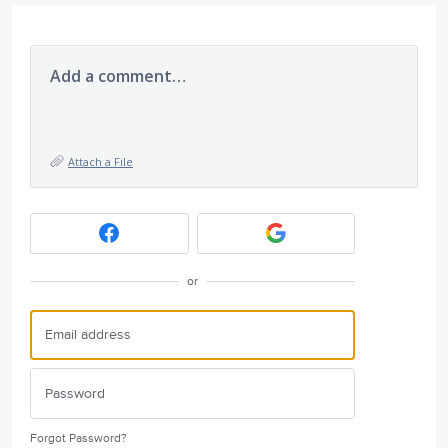
Add a comment…
Attach a File
or
Forgot Password?