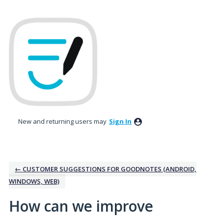
Skip
to
content
New and returning users may
Sign In
← CUSTOMER SUGGESTIONS FOR GOODNOTES (ANDROID,
WINDOWS, WEB)
How can we improve