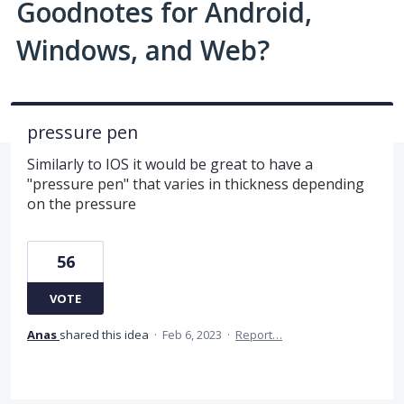
Goodnotes for Android,
Windows, and Web?
pressure pen
Similarly to IOS it would be great to have a
"pressure pen" that varies in thickness depending
on the pressure
56
VOTE
Anas
shared this idea
·
Feb 6, 2023
·
Report…