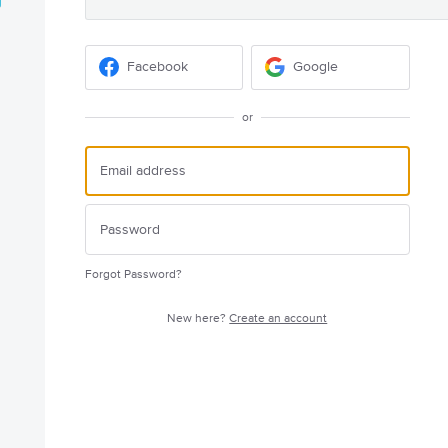
Facebook
Google
or
Forgot Password?
New here?
Create an account