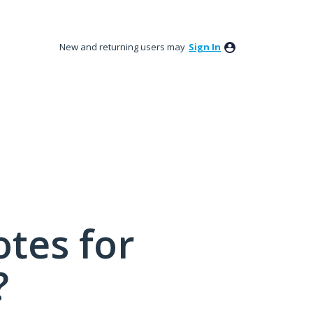
New and returning users may
Sign In
tes for
?