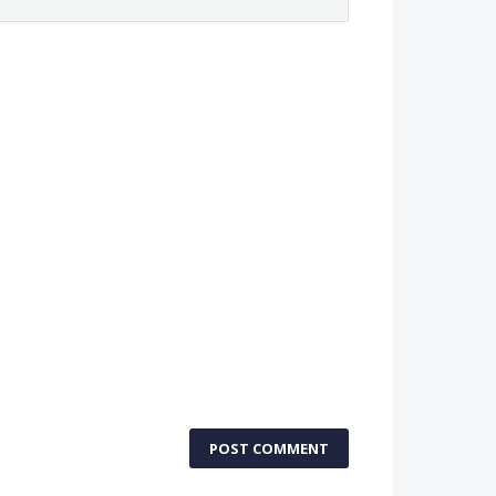
POST COMMENT