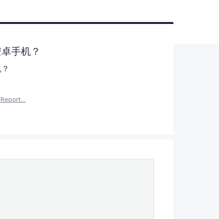
持安卓手机？
机？
Report…