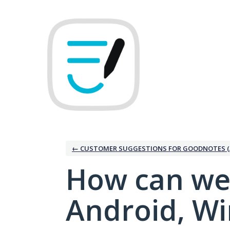
Skip
to
content
← CUSTOMER SUGGESTIONS FOR GOODNOTES (
How can we
Android, W