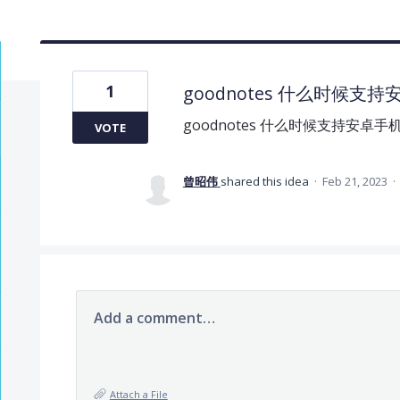
1
goodnotes 什么时候支
goodnotes 什么时候支持安卓手
VOTE
曾昭伟
shared this idea
·
Feb 21, 2023
·
Add a comment…
Attach a File