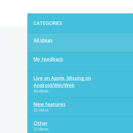
Categories
CATEGORIES
All ideas
My feedback
Live on Apple, Missing on
Android/Win/Web
36 ideas
New features
32 ideas
Other
21 ideas