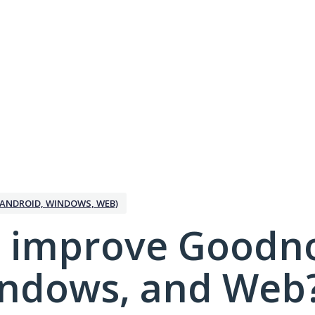
ANDROID, WINDOWS, WEB)
 improve Goodno
indows, and Web