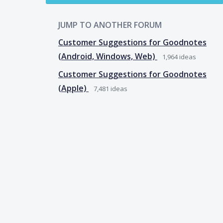
JUMP TO ANOTHER FORUM
Customer Suggestions for Goodnotes
(Android, Windows, Web)
1,964
ideas
Customer Suggestions for Goodnotes
(Apple)
7,481
ideas