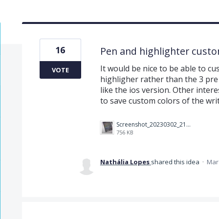
16
Pen and highlighter custo
It would be nice to be able to c
VOTE
highligher rather than the 3 pre 
like the ios version. Other inter
to save custom colors of the writ
Screenshot_20230302_213204_Instagram.jpg
756 KB
Nathália Lopes
shared this idea
·
Mar 