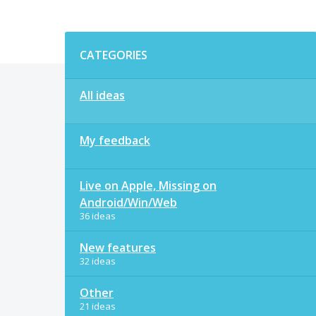
Categories
CATEGORIES
All ideas
My feedback
Live on Apple, Missing on
Android/Win/Web
36 ideas
New features
32 ideas
Other
21 ideas