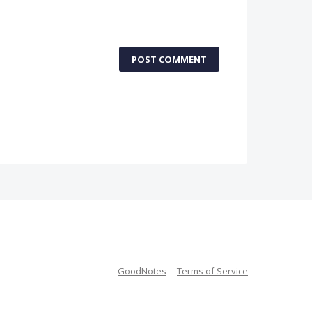
POST COMMENT
GoodNotes
Terms of Service