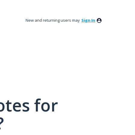
New and returning users may
Sign In
tes for
?