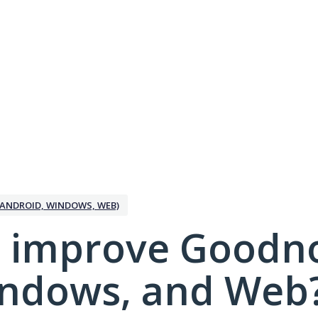
ANDROID, WINDOWS, WEB)
 improve Goodno
indows, and Web