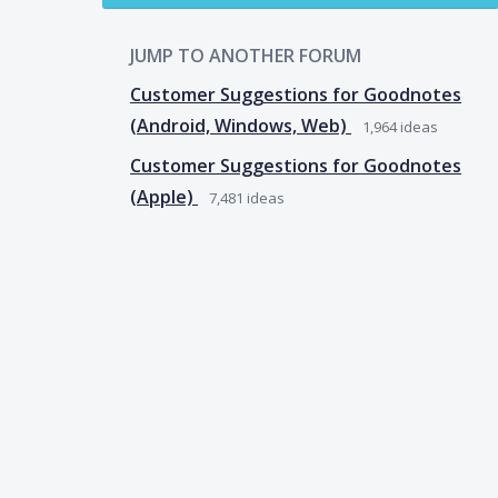
JUMP TO ANOTHER FORUM
Customer Suggestions for Goodnotes
(Android, Windows, Web)
1,964
ideas
Customer Suggestions for Goodnotes
(Apple)
7,481
ideas