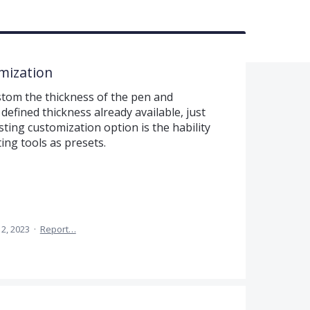
mization
ustom the thickness of the pen and
defined thickness already available, just
esting customization option is the hability
ing tools as presets.
2, 2023
·
Report…