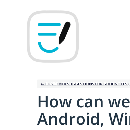
Skip
to
content
← CUSTOMER SUGGESTIONS FOR GOODNOTES (
How can we
Android, W