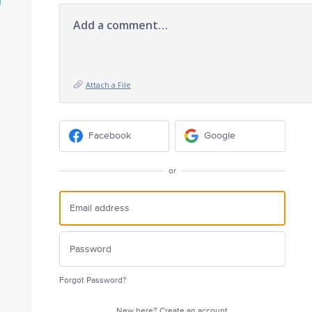
Add a comment…
Attach a File
Facebook
Google
or
Forgot Password?
New here?
Create an account