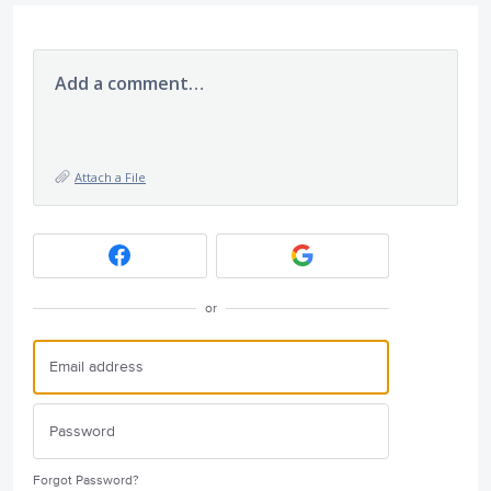
Add a comment…
Attach a File
or
Forgot Password?