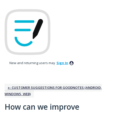
Skip
to
content
New and returning users may
Sign In
← CUSTOMER SUGGESTIONS FOR GOODNOTES (ANDROID,
WINDOWS, WEB)
How can we improve