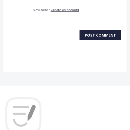
New here?
Create an account
POST COMMENT