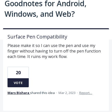
Goodnotes for Android,
Windows, and Web?
Surface Pen Compatibility
Please make it so I can use the pen and use my
finger without having to turn off the pen function
each time. It ruins my work flow.
20
VOTE
Mars Bishara
shared this idea
·
Mar 2, 2023
·
Report…