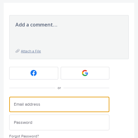
Add a comment…
Attach a File
or
Forgot Password?