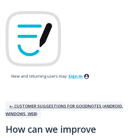
Skip
to
content
New and returning users may
Sign In
← CUSTOMER SUGGESTIONS FOR GOODNOTES (ANDROID,
WINDOWS, WEB)
How can we improve