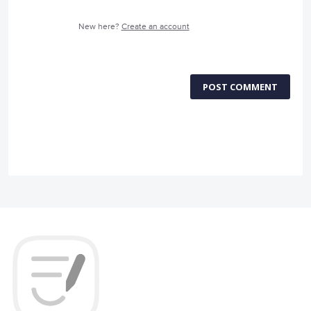
New here?
Create an account
POST COMMENT