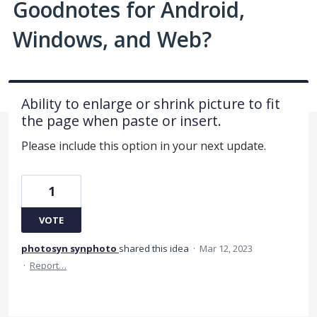
Goodnotes for Android,
Windows, and Web?
Ability to enlarge or shrink picture to fit
the page when paste or insert.
Please include this option in your next update.
1
VOTE
photosyn synphoto
shared this idea
·
Mar 12, 2023
·
Report…