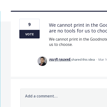
9
We cannot print in the G
are no tools for us to cho
VOTE
We cannot print in the Goodnot
us to choose.
เขมรุจิ กุลแพทย์
shared this idea
·
Mar 1
Add a comment…