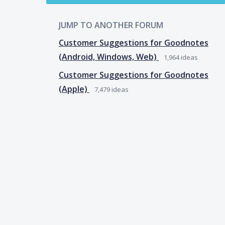
JUMP TO ANOTHER FORUM
Customer Suggestions for Goodnotes
(Android, Windows, Web)
1,964
ideas
Customer Suggestions for Goodnotes
(Apple)
7,479
ideas