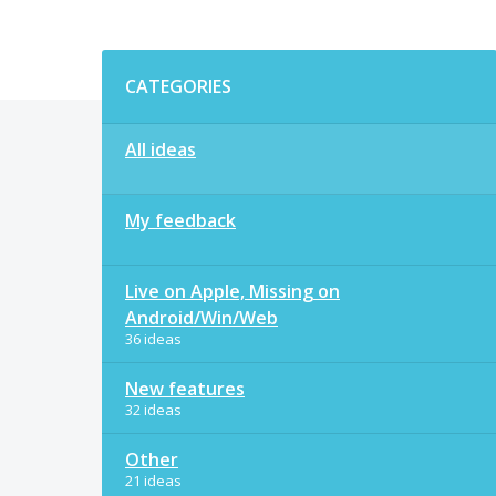
Categories
CATEGORIES
All ideas
My feedback
Live on Apple, Missing on
Android/Win/Web
36 ideas
New features
32 ideas
Other
21 ideas