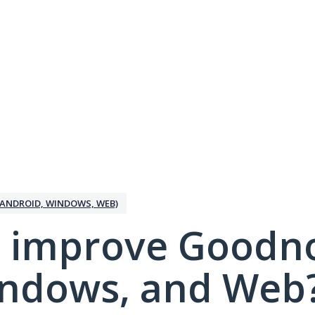
ANDROID, WINDOWS, WEB)
 improve Goodno
indows, and Web