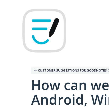
Skip
to
content
← CUSTOMER SUGGESTIONS FOR GOODNOTES (
How can we
Android, W