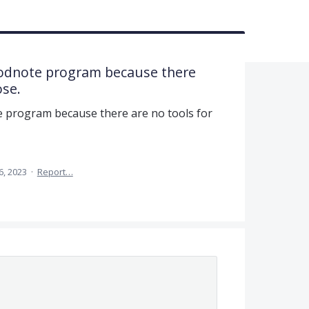
oodnote program because there
ose.
e program because there are no tools for
6, 2023
·
Report…