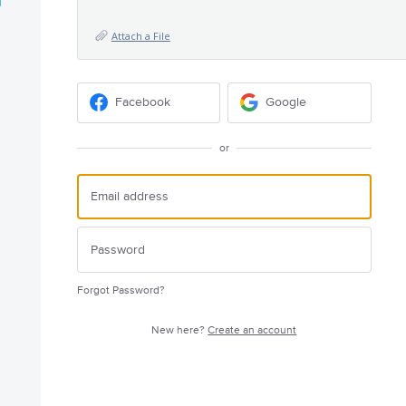
Attach a File
Facebook
Google
or
Forgot Password?
New here?
Create an account