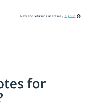
New and returning users may
Sign In
tes for
?