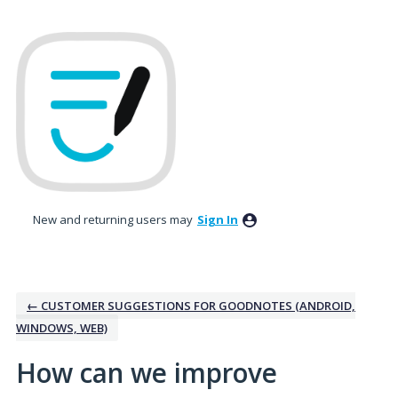
Skip
to
content
New and returning users may
Sign In
← CUSTOMER SUGGESTIONS FOR GOODNOTES (ANDROID,
WINDOWS, WEB)
How can we improve