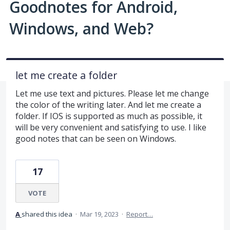
Goodnotes for Android,
Windows, and Web?
let me create a folder
Let me use text and pictures. Please let me change
the color of the writing later. And let me create a
folder. If IOS is supported as much as possible, it
will be very convenient and satisfying to use. I like
good notes that can be seen on Windows.
17
VOTE
A
shared this idea
·
Mar 19, 2023
·
Report…