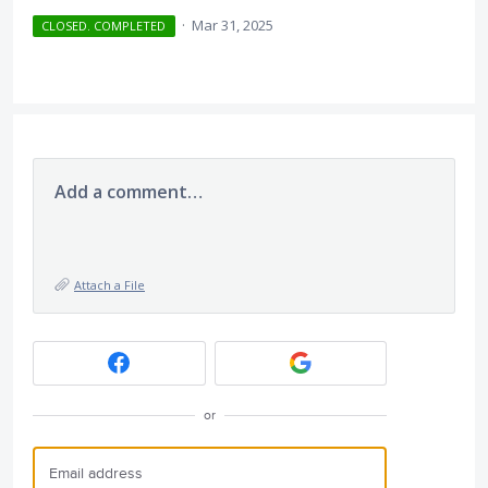
·
Mar 31, 2025
CLOSED. COMPLETED
Add a comment…
Attach a File
or