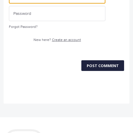
Forgot Password?
New here?
Create an account
POST COMMENT