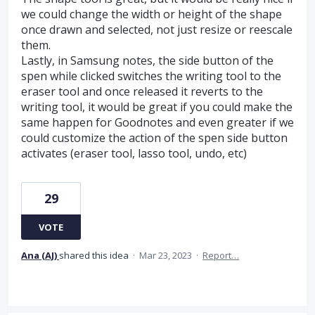
we could change the width or height of the shape
once drawn and selected, not just resize or reescale
them.
Lastly, in Samsung notes, the side button of the
spen while clicked switches the writing tool to the
eraser tool and once released it reverts to the
writing tool, it would be great if you could make the
same happen for Goodnotes and even greater if we
could customize the action of the spen side button
activates (eraser tool, lasso tool, undo, etc)
29
VOTE
Ana (AJ)
shared this idea
·
Mar 23, 2023
·
Report…