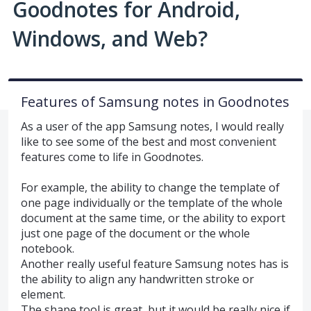
Goodnotes for Android,
Windows, and Web?
Features of Samsung notes in Goodnotes
As a user of the app Samsung notes, I would really
like to see some of the best and most convenient
features come to life in Goodnotes.
For example, the ability to change the template of
one page individually or the template of the whole
document at the same time, or the ability to export
just one page of the document or the whole
notebook.
Another really useful feature Samsung notes has is
the ability to align any handwritten stroke or
element.
The shape tool is great, but it would be really nice if