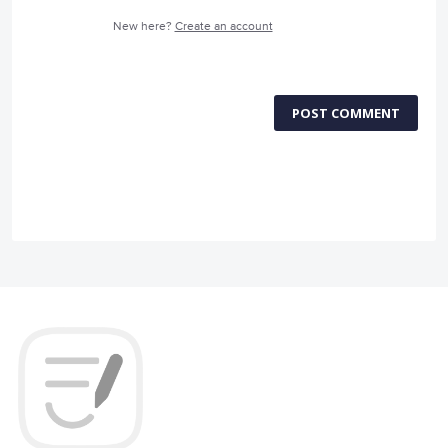
New here?
Create an account
POST COMMENT