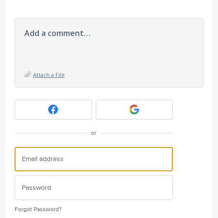
Add a comment…
Attach a File
or
Forgot Password?