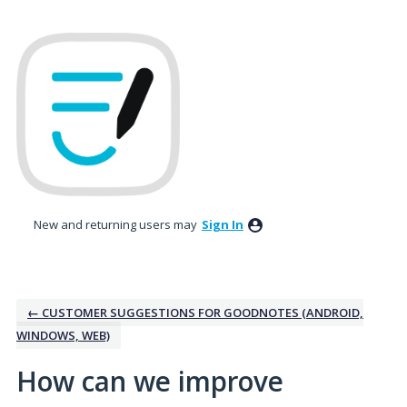
Skip
to
content
New and returning users may
Sign In
← CUSTOMER SUGGESTIONS FOR GOODNOTES (ANDROID,
WINDOWS, WEB)
How can we improve