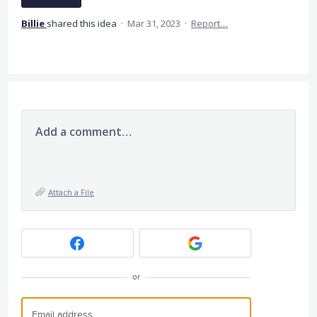
Billie
shared this idea
·
Mar 31, 2023
·
Report…
Add a comment…
Attach a File
or