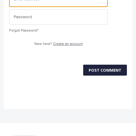
Forgot Password?
New here?
Create an account
POST COMMENT