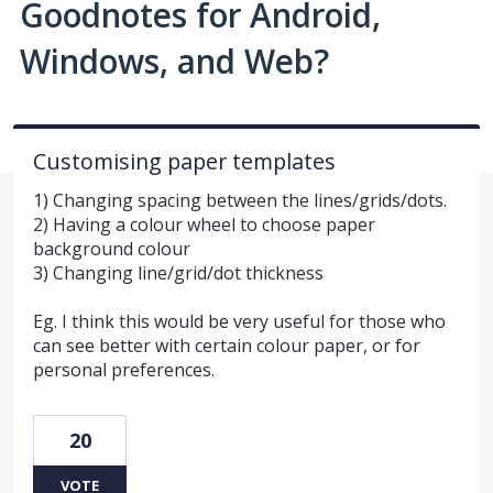
Goodnotes for Android,
Windows, and Web?
Customising paper templates
1) Changing spacing between the lines/grids/dots.
2) Having a colour wheel to choose paper
background colour
3) Changing line/grid/dot thickness
Eg. I think this would be very useful for those who
can see better with certain colour paper, or for
personal preferences.
20
VOTE