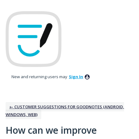
Skip
to
content
New and returning users may
Sign In
← CUSTOMER SUGGESTIONS FOR GOODNOTES (ANDROID,
WINDOWS, WEB)
How can we improve