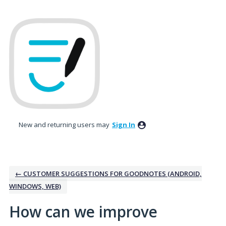
Skip
to
content
New and returning users may
Sign In
← CUSTOMER SUGGESTIONS FOR GOODNOTES (ANDROID,
WINDOWS, WEB)
How can we improve