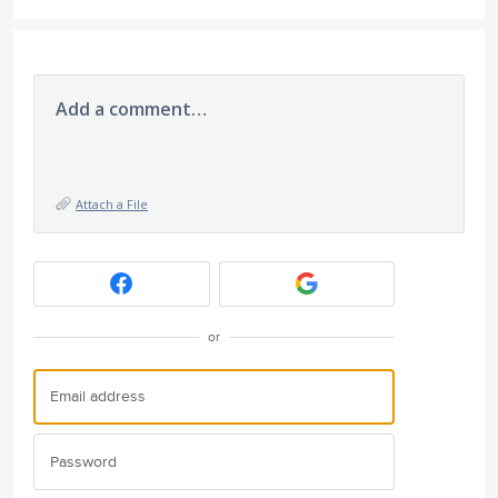
Add a comment…
Attach a File
or