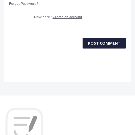
Forgot Password?
New here?
Create an account
POST COMMENT