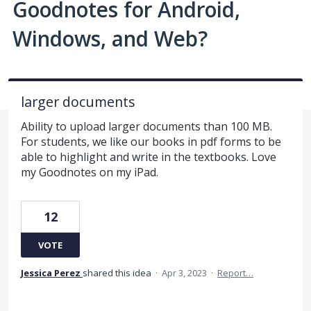
Goodnotes for Android,
Windows, and Web?
larger documents
Ability to upload larger documents than 100 MB.
For students, we like our books in pdf forms to be
able to highlight and write in the textbooks. Love
my Goodnotes on my iPad.
12
VOTE
Jessica Perez
shared this idea
·
Apr 3, 2023
·
Report…