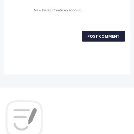
New here?
Create an account
POST COMMENT