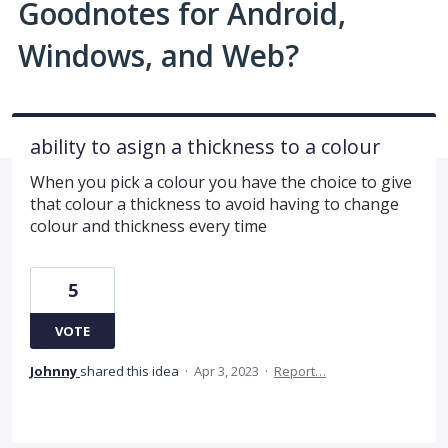
Goodnotes for Android,
Windows, and Web?
ability to asign a thickness to a colour
When you pick a colour you have the choice to give
that colour a thickness to avoid having to change
colour and thickness every time
5
VOTE
Johnny
shared this idea
·
Apr 3, 2023
·
Report…