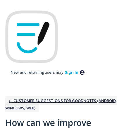
Skip
to
content
New and returning users may
Sign In
← CUSTOMER SUGGESTIONS FOR GOODNOTES (ANDROID,
WINDOWS, WEB)
How can we improve