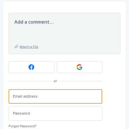
Add a comment…
Attach a File
or
Forgot Password?