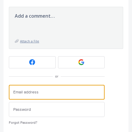
Add a comment…
Attach a File
or
Forgot Password?