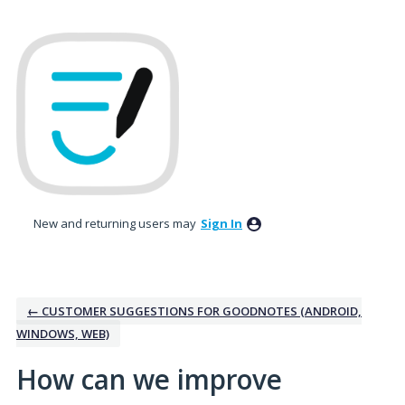
Skip
to
content
New and returning users may
Sign In
← CUSTOMER SUGGESTIONS FOR GOODNOTES (ANDROID,
WINDOWS, WEB)
How can we improve