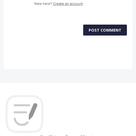
New here?
Create an account
POST COMMENT