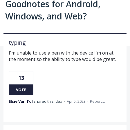
Goodnotes for Android,
Windows, and Web?
typing
I'm unable to use a pen with the device I'm on at
the moment so the ability to type would be great.
13
VOTE
Elsie Van Tol
shared this idea
·
Apr 5, 2023
·
Report…