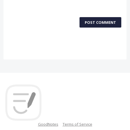
POST COMMENT
GoodNotes
Terms of Service