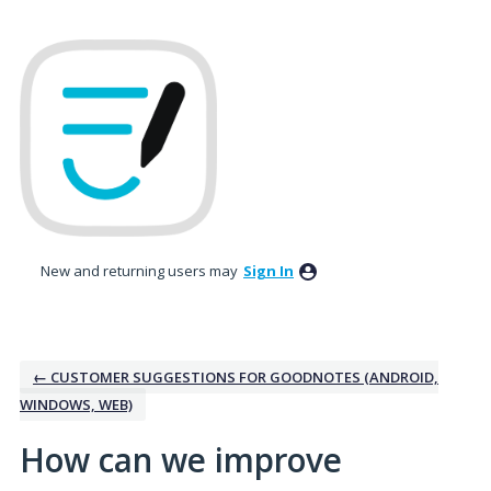
Skip
to
content
New and returning users may
Sign In
← CUSTOMER SUGGESTIONS FOR GOODNOTES (ANDROID,
WINDOWS, WEB)
How can we improve