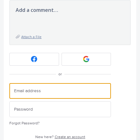
Add a comment…
Attach a File
or
Forgot Password?
New here?
Create an account