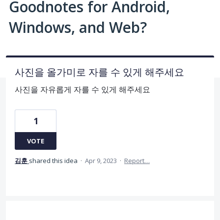
Goodnotes for Android,
Windows, and Web?
사진을 올가미로 자를 수 있게 해주세요
사진을 자유롭게 자를 수 있게 해주세요
1
VOTE
김훈
shared this idea
·
Apr 9, 2023
·
Report…