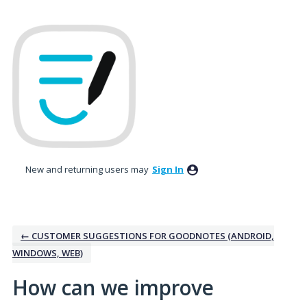
Skip
to
content
New and returning users may
Sign In
← CUSTOMER SUGGESTIONS FOR GOODNOTES (ANDROID,
WINDOWS, WEB)
How can we improve