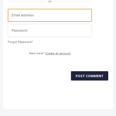
or
Forgot Password?
New here?
Create an account
POST COMMENT