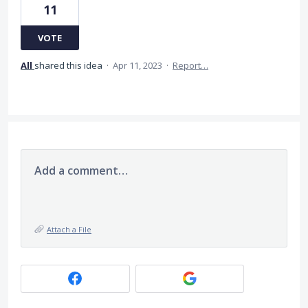
11
VOTE
All
shared this idea
·
Apr 11, 2023
·
Report…
Add a comment…
Attach a File