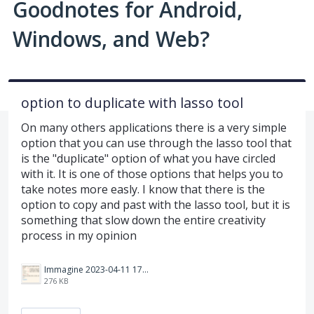
Goodnotes for Android,
Windows, and Web?
option to duplicate with lasso tool
On many others applications there is a very simple
option that you can use through the lasso tool that
is the "duplicate" option of what you have circled
with it. It is one of those options that helps you to
take notes more easly. I know that there is the
option to copy and past with the lasso tool, but it is
something that slow down the entire creativity
process in my opinion
Immagine 2023-04-11 173408.png
276 KB