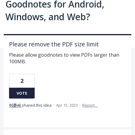
Goodnotes for Android,
Windows, and Web?
Please remove the PDF size limit
Please allow goodnotes to view PDFs larger than
100MB.
2
VOTE
이준서
shared this idea
·
Apr 15, 2023
·
Report…