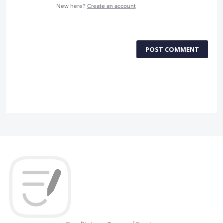
New here?
Create an account
POST COMMENT