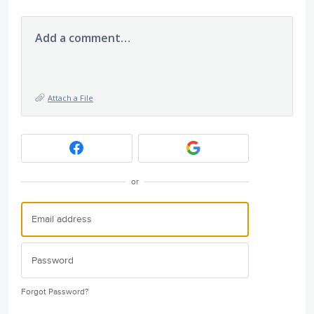
Add a comment…
Attach a File
or
Forgot Password?