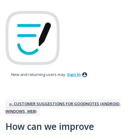
Skip
to
content
New and returning users may
Sign In
← CUSTOMER SUGGESTIONS FOR GOODNOTES (ANDROID,
WINDOWS, WEB)
How can we improve