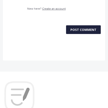
New here?
Create an account
POST COMMENT