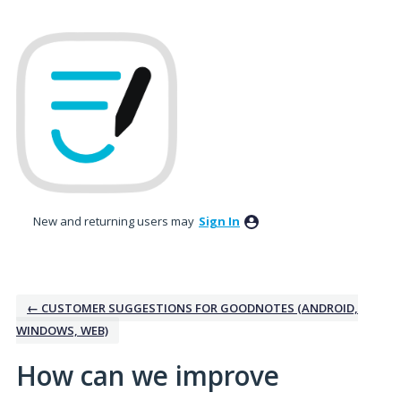
Skip
to
content
New and returning users may
Sign In
← CUSTOMER SUGGESTIONS FOR GOODNOTES (ANDROID,
WINDOWS, WEB)
How can we improve