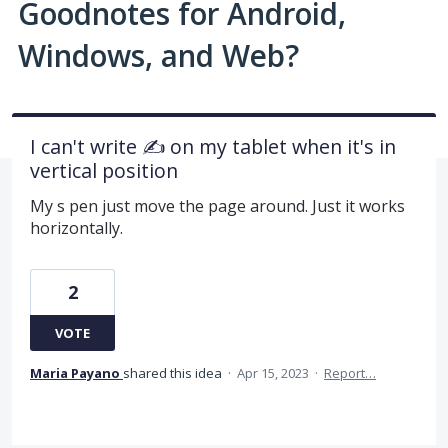
Goodnotes for Android,
Windows, and Web?
I can't write ✍️ on my tablet when it's in
vertical position
My s pen just move the page around. Just it works
horizontally.
2
VOTE
Maria Payano
shared this idea
·
Apr 15, 2023
·
Report…