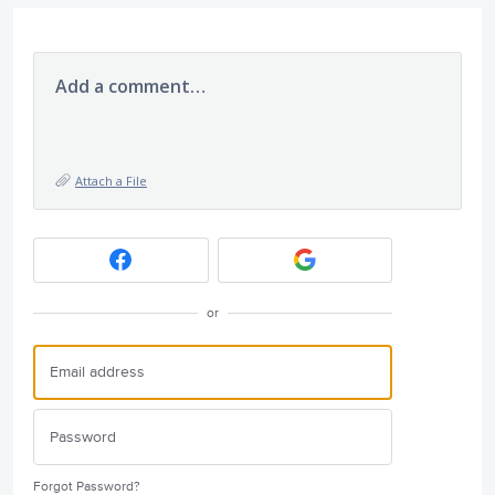
Add a comment…
Attach a File
or
Forgot Password?