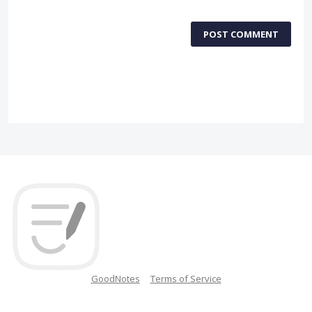
POST COMMENT
GoodNotes
Terms of Service