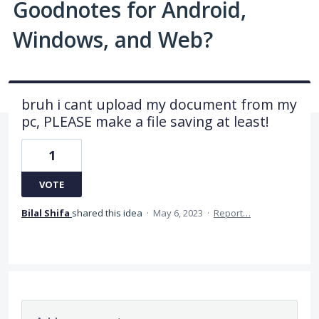
Goodnotes for Android,
Windows, and Web?
bruh i cant upload my document from my
pc, PLEASE make a file saving at least!
1
VOTE
Bilal Shifa
shared this idea
·
May 6, 2023
·
Report…