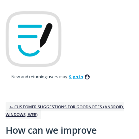
Skip
to
content
New and returning users may
Sign In
← CUSTOMER SUGGESTIONS FOR GOODNOTES (ANDROID,
WINDOWS, WEB)
How can we improve