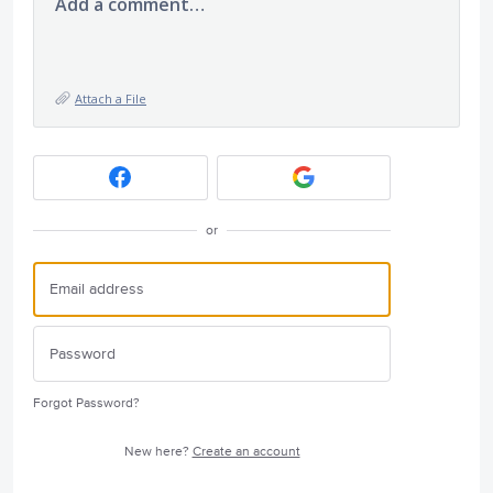
Add a comment…
Attach a File
or
Forgot Password?
New here?
Create an account