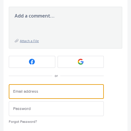
Add a comment…
Attach a File
or
Forgot Password?