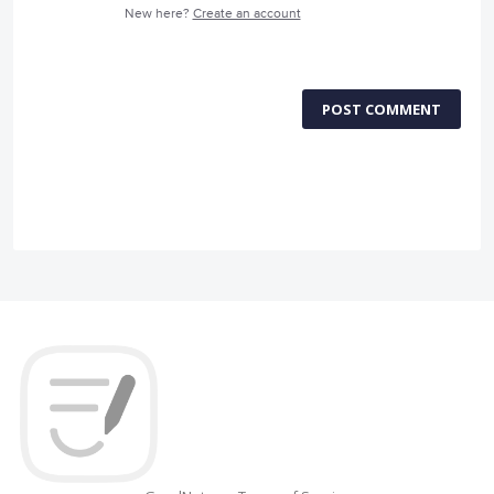
New here?
Create an account
POST COMMENT