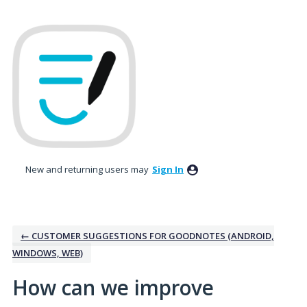
Skip
to
content
New and returning users may
Sign In
← CUSTOMER SUGGESTIONS FOR GOODNOTES (ANDROID,
WINDOWS, WEB)
How can we improve