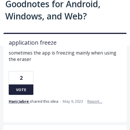
Goodnotes for Android,
Windows, and Web?
application freeze
sometimes the app is freezing mainly when using
the eraser
2
VOTE
Hani Jabre
shared this idea
·
May 9, 2023
·
Report…