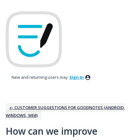
Skip
to
content
New and returning users may
Sign In
← CUSTOMER SUGGESTIONS FOR GOODNOTES (ANDROID,
WINDOWS, WEB)
How can we improve