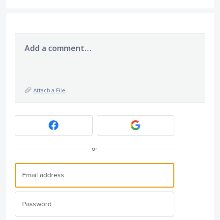
Add a comment…
Attach a File
or