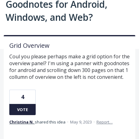
Goodnotes for Android,
Windows, and Web?
Grid Overview
Coul you please perhaps make a grid option for the
overview panel? I'm using a panner with goodnotes
for android and scrolling down 300 pages on that 1
collumn of overview on the left is not convenient.
4
VOTE
Christina N.
shared this idea
·
May 9, 2023
·
Report…