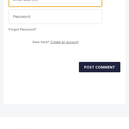
Forgot Password?
New here?
Create an account
POST COMMENT