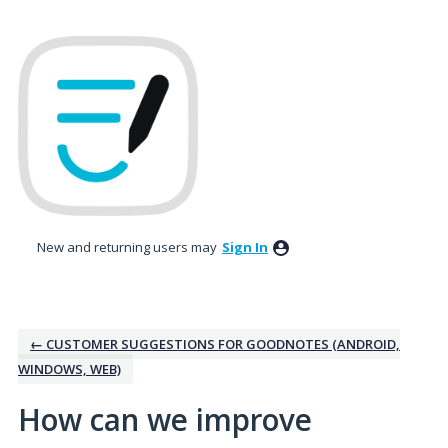
Skip
to
content
New and returning users may
Sign In
← CUSTOMER SUGGESTIONS FOR GOODNOTES (ANDROID,
WINDOWS, WEB)
How can we improve