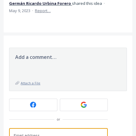
Germán Ricardo Urbina Forero
shared this idea
·
May 9, 2023
·
Report…
Add a comment…
Attach a File
or