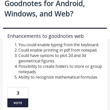
Goodnotes for Android,
Windows, and Web?
Enhancements to goodnotes web
You could enable typing from the keyboard.
Could enable printing in pdf from notepad.
Could have options to plot 2d and 3d
geometrical figures.
Possibility to create folders to store or group
notepads.
Ability to recognize mathematical formulas.
3
VOTE