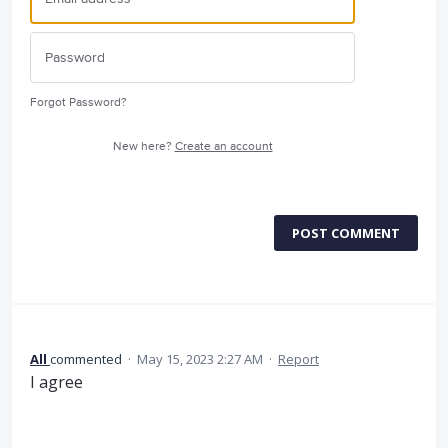
Forgot Password?
New here?
Create an account
POST COMMENT
All
commented
·
May 15, 2023 2:27 AM
·
Report
I agree