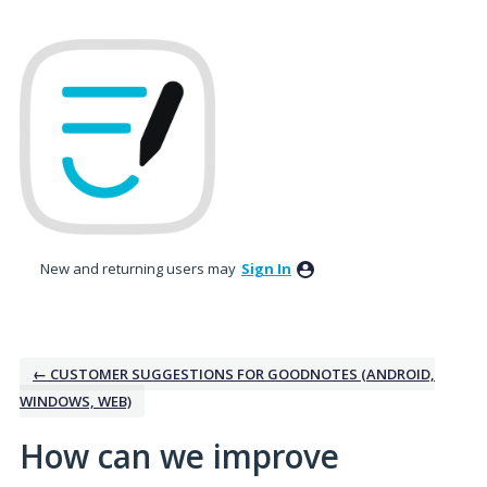
Skip
to
content
New and returning users may
Sign In
← CUSTOMER SUGGESTIONS FOR GOODNOTES (ANDROID,
WINDOWS, WEB)
How can we improve