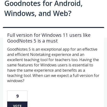
Goodnotes for Android,
Windows, and Web?
Full version for Windows 11 users like
GoodNotes 5 is a must
GoodNotes 5 is an exceptional app for an effective
and efficient Notetaking experience and an
excellent teaching tool for teachers too. Having the
same features for Windows users is essential to
have the same experience and benefits as a
teaching tool. When can we expect a full version for
windows?
9
VOTE