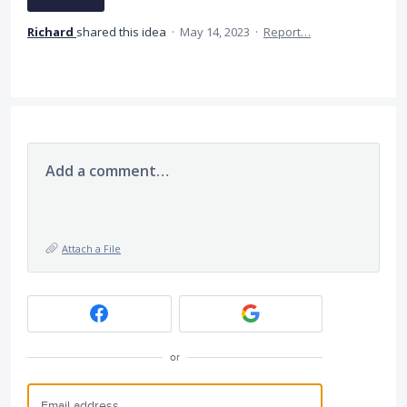
Richard
shared this idea
·
May 14, 2023
·
Report…
Add a comment…
Attach a File
or