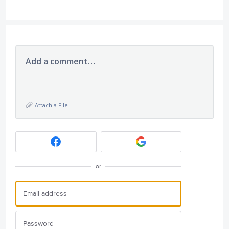
Add a comment…
Attach a File
or