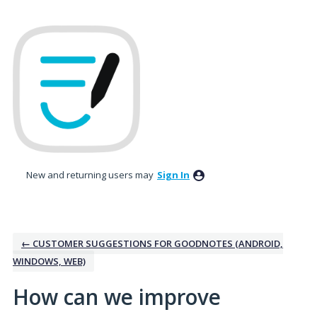
Skip
to
content
New and returning users may
Sign In
← CUSTOMER SUGGESTIONS FOR GOODNOTES (ANDROID,
WINDOWS, WEB)
How can we improve