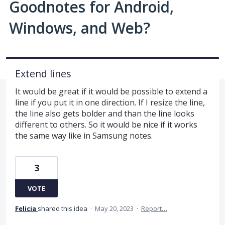
Goodnotes for Android,
Windows, and Web?
Extend lines
It would be great if it would be possible to extend a
line if you put it in one direction. If I resize the line,
the line also gets bolder and than the line looks
different to others. So it would be nice if it works
the same way like in Samsung notes.
3
VOTE
Felicia
shared this idea
·
May 20, 2023
·
Report…