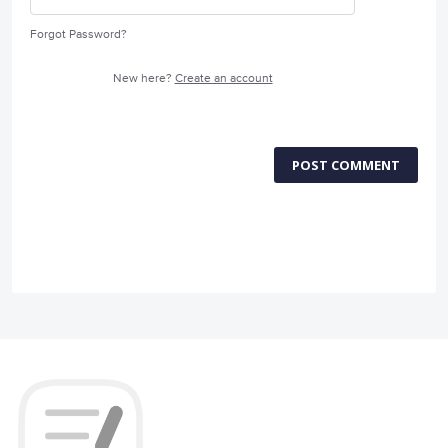
Forgot Password?
New here?
Create an account
POST COMMENT