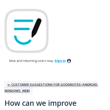
Skip
to
content
New and returning users may
Sign In
← CUSTOMER SUGGESTIONS FOR GOODNOTES (ANDROID,
WINDOWS, WEB)
How can we improve