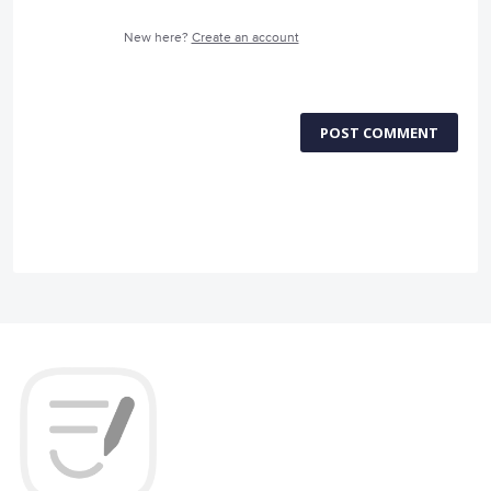
New here?
Create an account
POST COMMENT