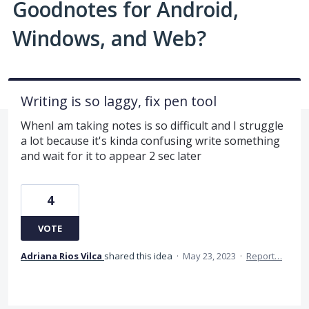
Goodnotes for Android,
Windows, and Web?
Writing is so laggy, fix pen tool
WhenI am taking notes is so difficult and I struggle
a lot because it's kinda confusing write something
and wait for it to appear 2 sec later
4
VOTE
Adriana Rios Vilca
shared this idea
·
May 23, 2023
·
Report…