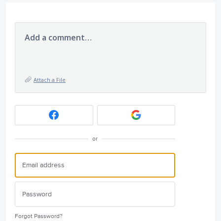
Add a comment…
Attach a File
or
Forgot Password?