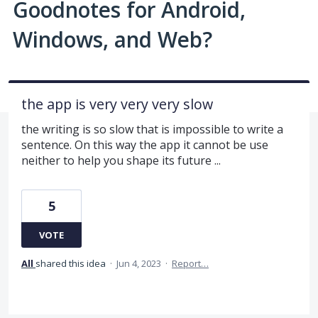
Goodnotes for Android,
Windows, and Web?
the app is very very very slow
the writing is so slow that is impossible to write a
sentence. On this way the app it cannot be use
neither to help you shape its future ...
5
VOTE
All
shared this idea
·
Jun 4, 2023
·
Report…