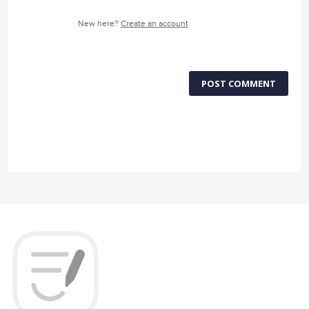
New here?
Create an account
POST COMMENT