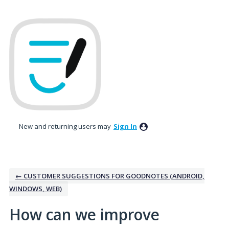
Skip
to
content
New and returning users may
Sign In
← CUSTOMER SUGGESTIONS FOR GOODNOTES (ANDROID,
WINDOWS, WEB)
How can we improve