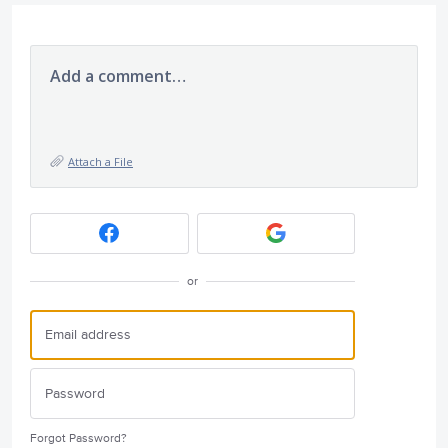
Add a comment…
Attach a File
or
Forgot Password?