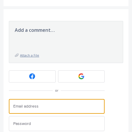
Add a comment…
Attach a File
or