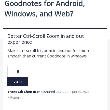
Goodnotes for Android,
Windows, and Web?
Better Ctrl-Scroll Zoom in and out
experience
Make ctrl-scroll to zoom in and out feel more
smooth than current Goodnote in windows
8
VOTE
Therdsak Chen (Bank)
shared this idea
·
Jun 10, 2023
·
Report…