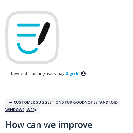
Skip
to
content
New and returning users may
Sign In
← CUSTOMER SUGGESTIONS FOR GOODNOTES (ANDROID,
WINDOWS, WEB)
How can we improve