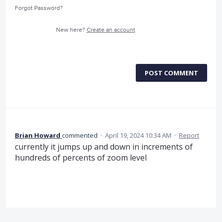
Forgot Password?
New here?
Create an account
POST COMMENT
Brian Howard
commented
·
April 19, 2024 10:34 AM
·
Report
currently it jumps up and down in increments of
hundreds of percents of zoom level