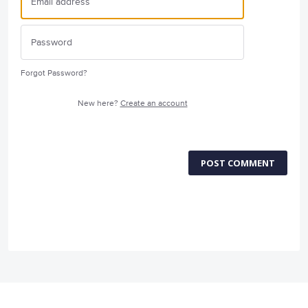
Forgot Password?
New here?
Create an account
POST COMMENT