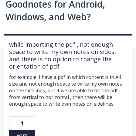
Goodnotes for Android,
Windows, and Web?
while importing the pdf , not enough
space to write my own notes on sides,
and there is no option to change the
orientation of pdf
for example, I have a pdf in which content is in A4
size and not enough space to write my own notes
on the sidelines, but if we are able to tilt the pdf
from vertical to horizontal , then there will be
enough space to write own notes on sidelines
1
VOTE