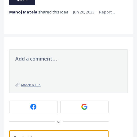
Manoj Matela
shared this idea
·
Jun 20, 2023
·
Report…
Add a comment…
Attach a File
or