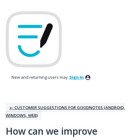
Skip
to
content
New and returning users may
Sign In
← CUSTOMER SUGGESTIONS FOR GOODNOTES (ANDROID,
WINDOWS, WEB)
How can we improve