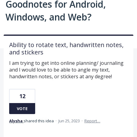
Goodnotes for Android,
Windows, and Web?
Ability to rotate text, handwritten notes,
and stickers
I am trying to get into online planning/ journaling
and I would love to be able to angle my text,
handwritten notes, or stickers at any degree!
12
VOTE
Alysha
shared this idea
·
Jun 25, 2023
·
Report…