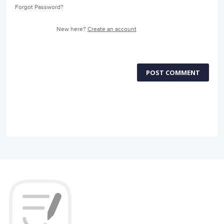
Forgot Password?
New here?
Create an account
POST COMMENT