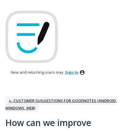
Skip
to
content
New and returning users may
Sign In
← CUSTOMER SUGGESTIONS FOR GOODNOTES (ANDROID,
WINDOWS, WEB)
How can we improve