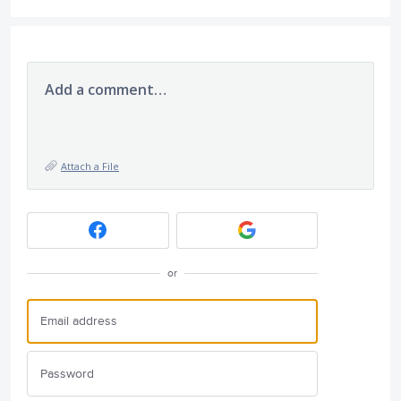
Add a comment…
Attach a File
or