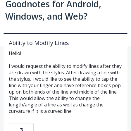
Goodnotes for Android,
Windows, and Web?
Ability to Modify Lines
Hello!
I would request the ability to modify lines after they
are drawn with the stylus. After drawing a line with
the stylus, I would like to see the ability to tap the
line with your finger and have reference boxes pop
up on both ends of the line and middle of the line.
This would allow the ability to change the
length/angle of a line as well as change the
curvature if it is a curved line.
3