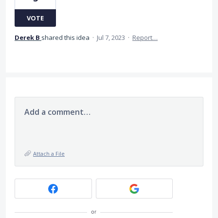
VOTE
Derek B
shared this idea
·
Jul 7, 2023
·
Report…
Add a comment…
Attach a File
or