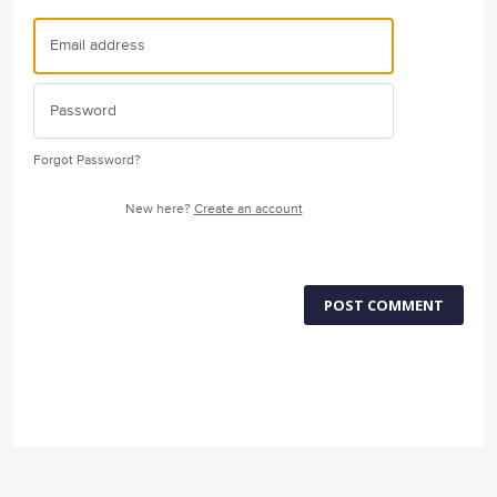
Forgot Password?
New here?
Create an account
POST COMMENT