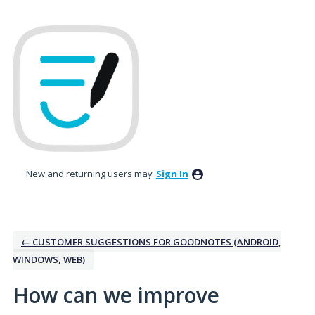
Skip
to
content
New and returning users may
Sign In
← CUSTOMER SUGGESTIONS FOR GOODNOTES (ANDROID,
WINDOWS, WEB)
How can we improve