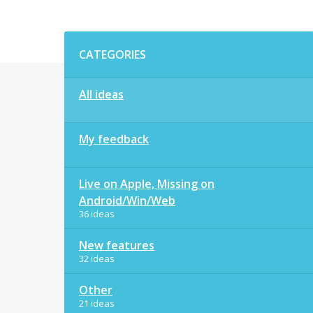
Categories
CATEGORIES
All ideas
My feedback
Live on Apple, Missing on
Android/Win/Web
36 ideas
New features
32 ideas
Other
21 ideas