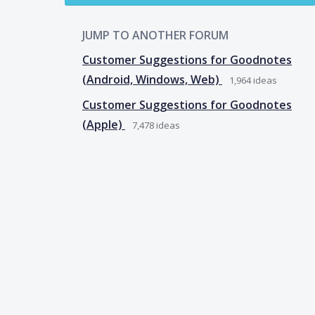
JUMP TO ANOTHER FORUM
Customer Suggestions for Goodnotes
(Android, Windows, Web)
1,964
ideas
Customer Suggestions for Goodnotes
(Apple)
7,478
ideas