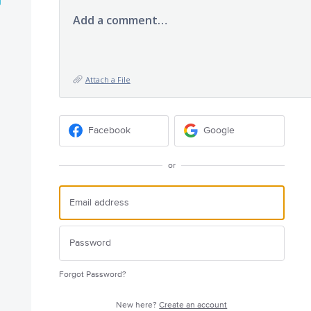
Add a comment…
Attach a File
Facebook
Google
or
Forgot Password?
New here?
Create an account