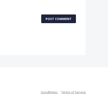
POST COMMENT
GoodNotes
Terms of Service