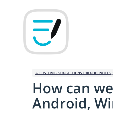
Skip
to
content
← CUSTOMER SUGGESTIONS FOR GOODNOTES (
How can we
Android, W