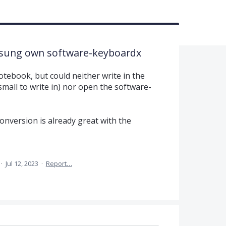
msung own software-keyboardx
otebook, but could neither write in the
 small to write in) nor open the software-
onversion is already great with the
·
Jul 12, 2023
·
Report…