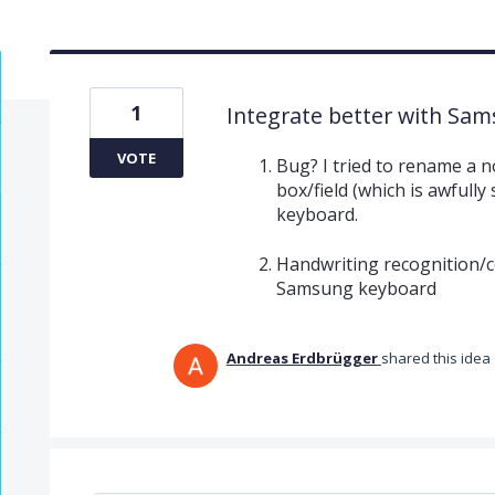
1
Integrate better with Sa
VOTE
Bug? I tried to rename a n
box/field (which is awfully
keyboard.
Handwriting recognition/c
Samsung keyboard
Andreas Erdbrügger
shared this idea