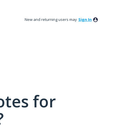
New and returning users may
Sign In
tes for
?