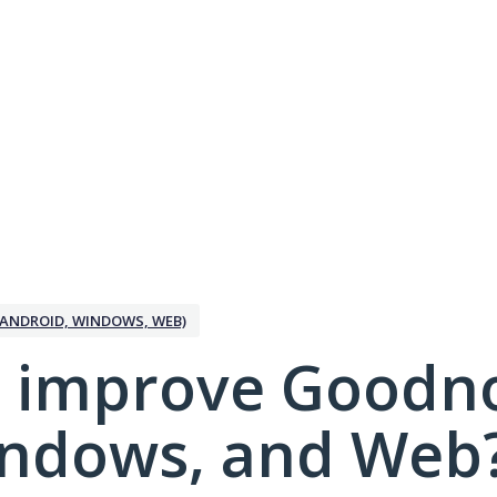
ANDROID, WINDOWS, WEB)
 improve Goodno
indows, and Web