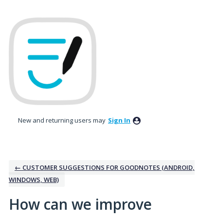
Skip
to
content
New and returning users may
Sign In
← CUSTOMER SUGGESTIONS FOR GOODNOTES (ANDROID,
WINDOWS, WEB)
How can we improve