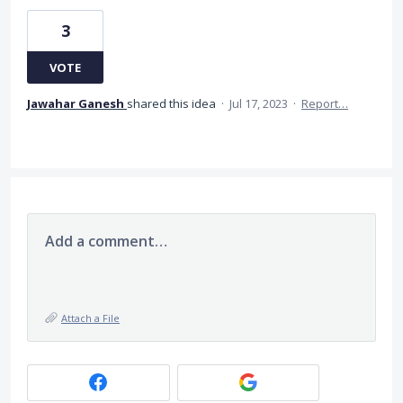
3
VOTE
Jawahar Ganesh
shared this idea
·
Jul 17, 2023
·
Report…
Add a comment…
Attach a File