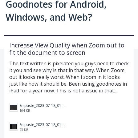
Goodnotes for Android,
Windows, and Web?
Increase View Quality when Zoom out to
fit the document to screen
The text written is pixelated you guys need to check
it you and see why is that in that way. When Zoom
out it looks really worst. When i zoom in it looks
just like how it should be. Been using goodnotes in
iPad for a year now. This is not a issue in that...
Snipaste_2023-07-18_01-29-51.png
104 KB
Snipaste_2023-07-18_01-29-28.png
73 KB