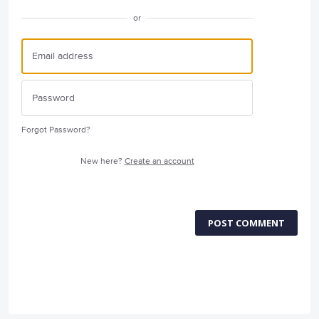
or
Forgot Password?
New here?
Create an account
POST COMMENT