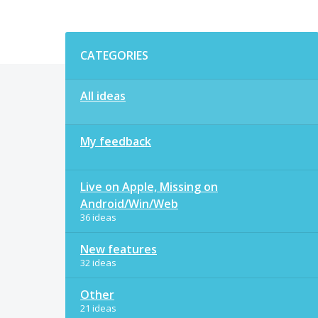
Categories
CATEGORIES
All ideas
My feedback
Live on Apple, Missing on
Android/Win/Web
36 ideas
New features
32 ideas
Other
21 ideas