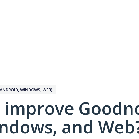
ANDROID, WINDOWS, WEB)
 improve Goodno
indows, and Web