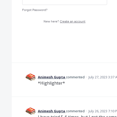
Forgot Password?
New here?
Create an account
Animesh Gupta
commented
·
July 27, 2023 3:37
*Highlighter*
Animesh Gupta
commented
·
July 26, 2023 7:10
I have tried 5-6 times, but I get the same