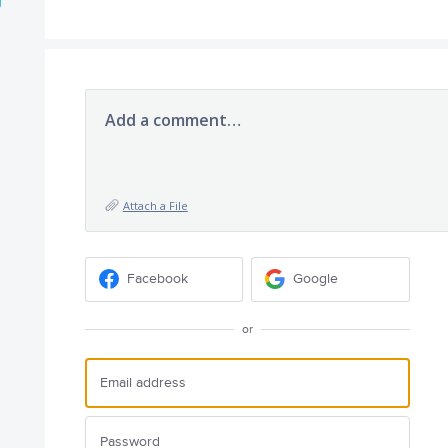
Add a comment…
Attach a File
Facebook
Google
or