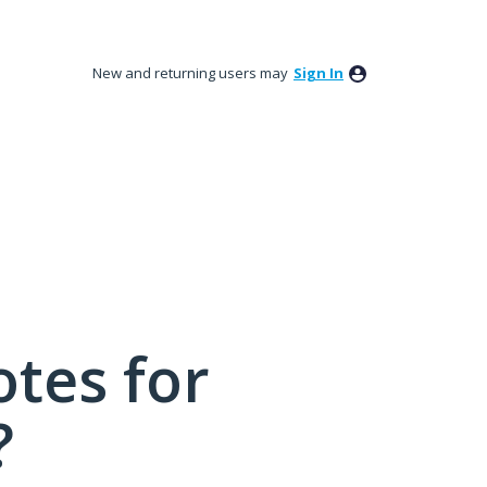
New and returning users may
Sign In
tes for
?