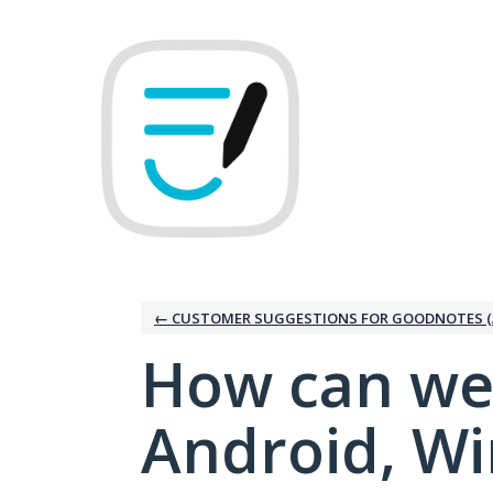
Skip
to
content
← CUSTOMER SUGGESTIONS FOR GOODNOTES (
How can we
Android, W