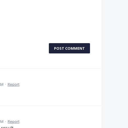
POST COMMENT
 AM
·
Report
 PM
·
Report
 result