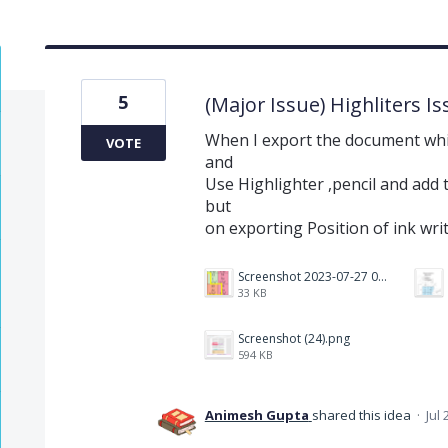
5
(Major Issue) Highliters I
When I export the document whi
VOTE
and
Use Highlighter ,pencil and add t
but
on exporting Position of ink wri
Screenshot 2023-07-27 073759.png
33 KB
Screenshot (24).png
594 KB
Animesh Gupta
shared this idea
·
Jul 