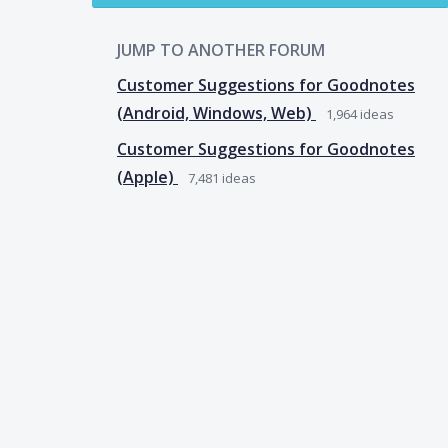
JUMP TO ANOTHER FORUM
Customer Suggestions for Goodnotes
(Android, Windows, Web)
1,964
ideas
Customer Suggestions for Goodnotes
(Apple)
7,481
ideas