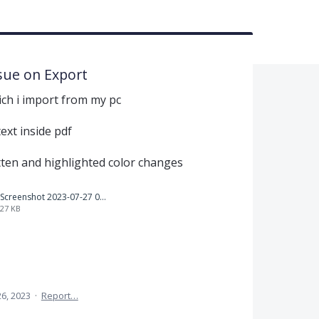
ssue on Export
ch i import from my pc
ext inside pdf
tten and highlighted color changes
Screenshot 2023-07-27 073728.png
27 KB
26, 2023
·
Report…