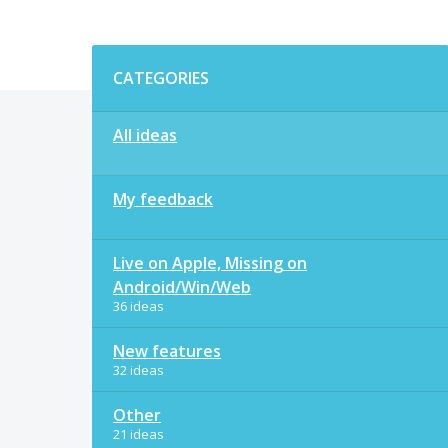
Categories
CATEGORIES
All ideas
My feedback
Live on Apple, Missing on
Android/Win/Web
36 ideas
New features
32 ideas
Other
21 ideas