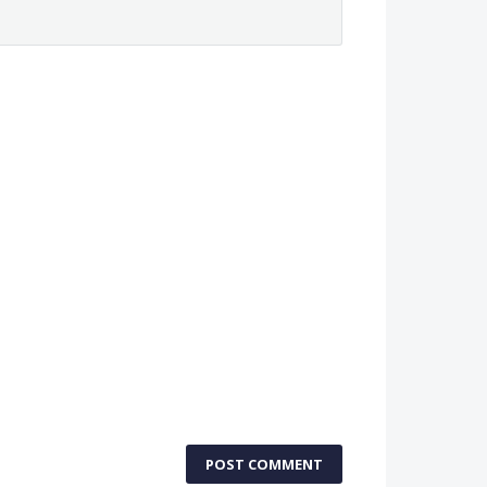
POST COMMENT