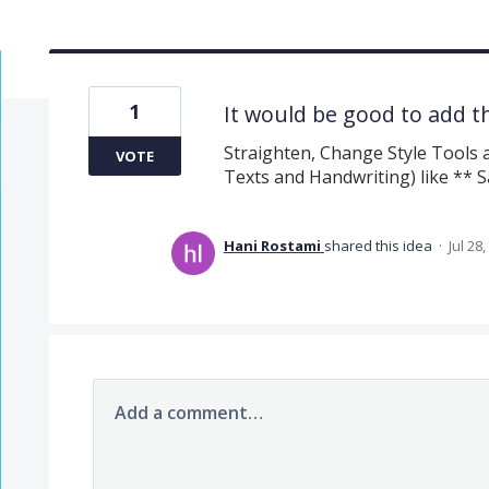
1
It would be good to add t
Straighten, Change Style Tools a
VOTE
Texts and Handwriting) like **
Hani Rostami
shared this idea
·
Jul 28
Add a comment…