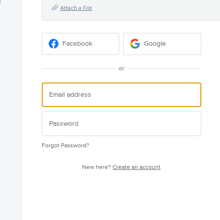
Attach a File
Facebook
Google
or
Forgot Password?
New here?
Create an account