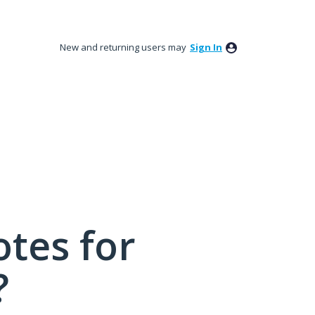
New and returning users may
Sign In
tes for
?