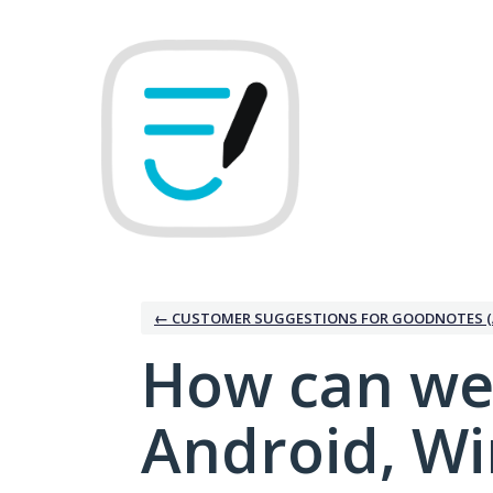
Skip
to
content
← CUSTOMER SUGGESTIONS FOR GOODNOTES (
How can we
Android, W