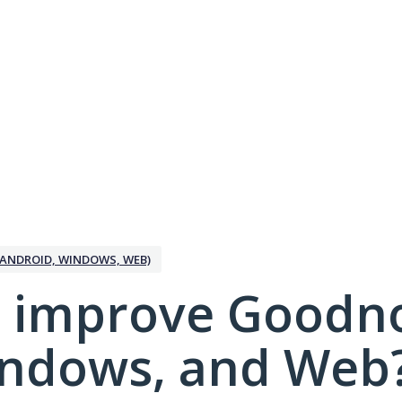
ANDROID, WINDOWS, WEB)
 improve Goodno
indows, and Web