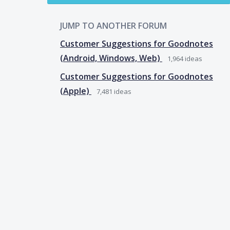
JUMP TO ANOTHER FORUM
Customer Suggestions for Goodnotes
(Android, Windows, Web)
1,964
ideas
Customer Suggestions for Goodnotes
(Apple)
7,481
ideas