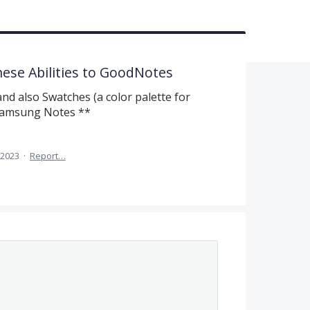
hese Abilities to GoodNotes
nd also Swatches (a color palette for
 Samsung Notes **
, 2023
·
Report…