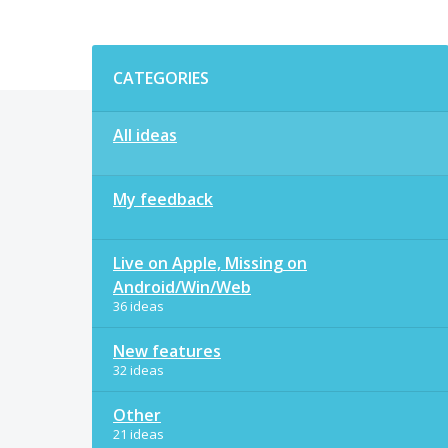
Categories
CATEGORIES
All ideas
My feedback
Live on Apple, Missing on
Android/Win/Web
36 ideas
New features
32 ideas
Other
21 ideas