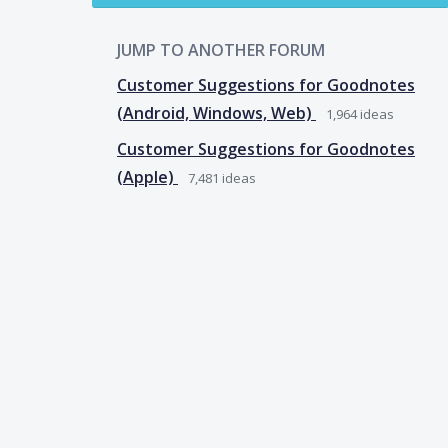
JUMP TO ANOTHER FORUM
Customer Suggestions for Goodnotes
(Android, Windows, Web)
1,964
ideas
Customer Suggestions for Goodnotes
(Apple)
7,481
ideas