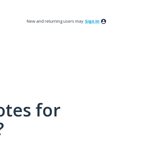
New and returning users may
Sign In
tes for
?