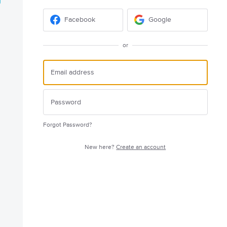
Facebook
Google
or
Forgot Password?
New here?
Create an account