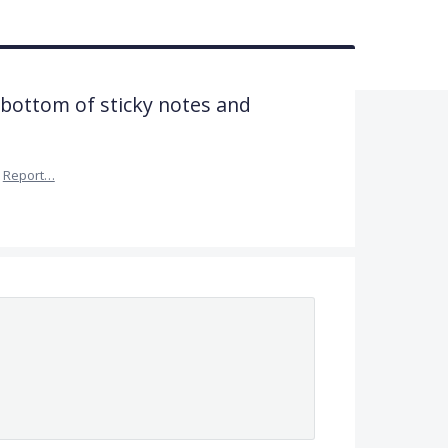
 bottom of sticky notes and
Report…