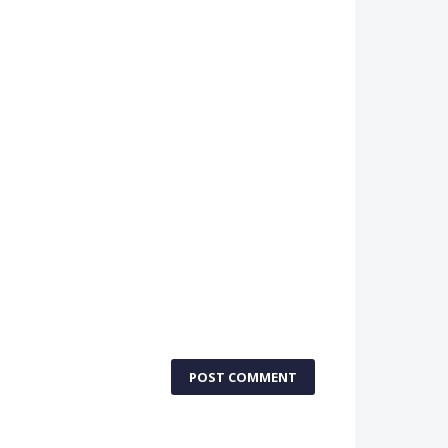
POST COMMENT