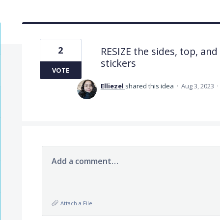
2
RESIZE the sides, top, and
stickers
VOTE
Elliezel
shared this idea
·
Aug 3, 2023
·
Add a comment…
Attach a File