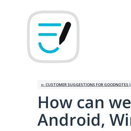
Skip
to
content
← CUSTOMER SUGGESTIONS FOR GOODNOTES (
How can we
Android, W