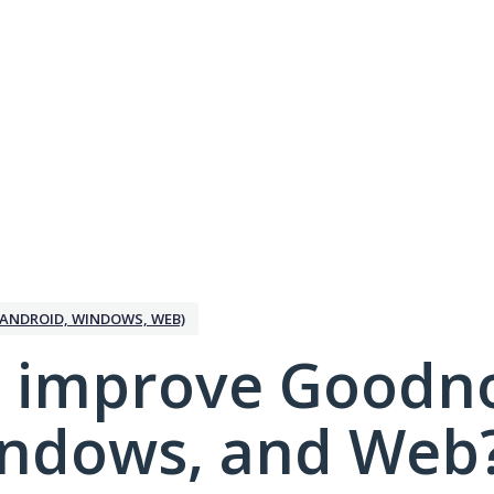
ANDROID, WINDOWS, WEB)
 improve Goodno
indows, and Web