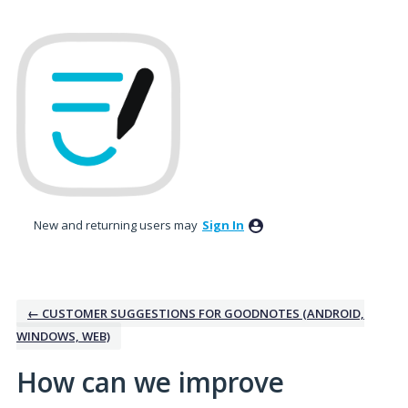
Skip
to
content
New and returning users may
Sign In
← CUSTOMER SUGGESTIONS FOR GOODNOTES (ANDROID,
WINDOWS, WEB)
How can we improve