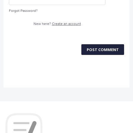
Forgot Password?
New here?
Create an account
POST COMMENT