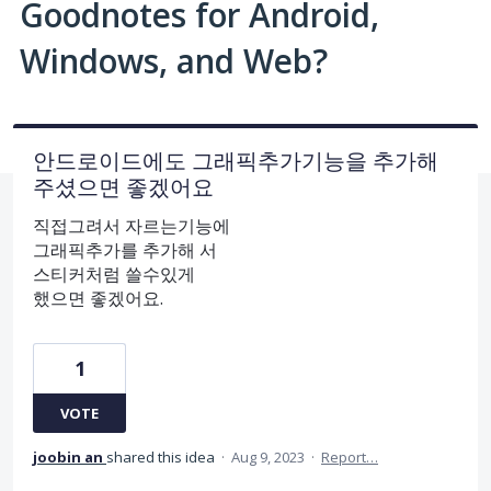
Goodnotes for Android,
Windows, and Web?
안드로이드에도 그래픽추가기능을 추가해
주셨으면 좋겠어요
직접그려서 자르는기능에
그래픽추가를 추가해 서
스티커처럼 쓸수있게
했으면 좋겠어요.
1
VOTE
joobin an
shared this idea
·
Aug 9, 2023
·
Report…