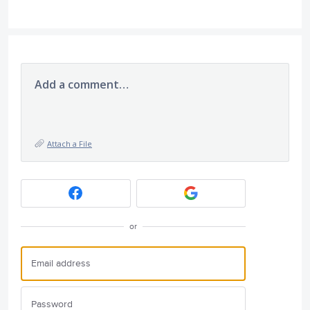
Add a comment…
Attach a File
or