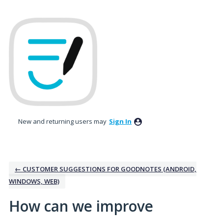
Skip
to
content
New and returning users may
Sign In
← CUSTOMER SUGGESTIONS FOR GOODNOTES (ANDROID,
WINDOWS, WEB)
How can we improve