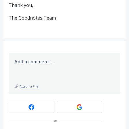
Thank you,
The Goodnotes Team
Add a comment…
Attach a File
or