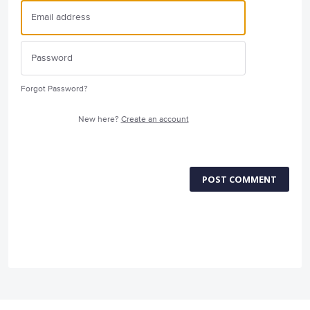
Forgot Password?
New here?
Create an account
POST COMMENT