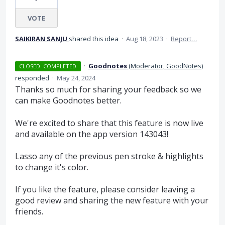
VOTE
SAIKIRAN SANJU
shared this idea
·
Aug 18, 2023
·
Report…
·
Goodnotes
(
Moderator, GoodNotes
)
CLOSED. COMPLETED
responded
·
May 24, 2024
Thanks so much for sharing your feedback so we
can make Goodnotes better.
We're excited to share that this feature is now live
and available on the app version 143043!
Lasso any of the previous pen stroke & highlights
to change it's color.
If you like the feature, please consider leaving a
good review and sharing the new feature with your
friends.