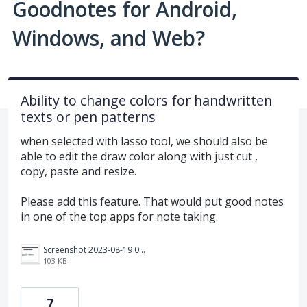
Goodnotes for Android,
Windows, and Web?
Ability to change colors for handwritten
texts or pen patterns
when selected with lasso tool, we should also be
able to edit the draw color along with just cut ,
copy, paste and resize.
Please add this feature. That would put good notes
in one of the top apps for note taking.
Screenshot 2023-08-19 074128.png
103 KB
7