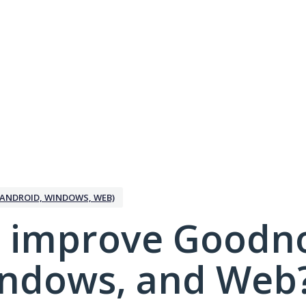
ANDROID, WINDOWS, WEB)
 improve Goodno
indows, and Web