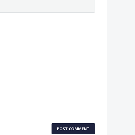
POST COMMENT