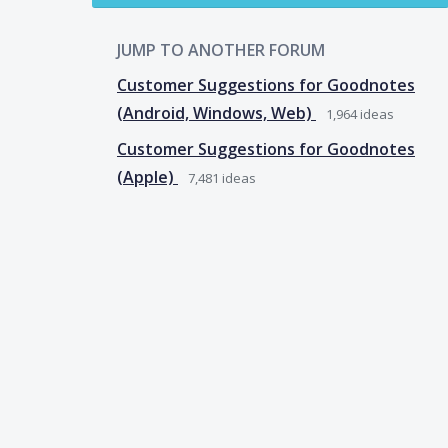
JUMP TO ANOTHER FORUM
Customer Suggestions for Goodnotes
(Android, Windows, Web)
1,964
ideas
Customer Suggestions for Goodnotes
(Apple)
7,481
ideas