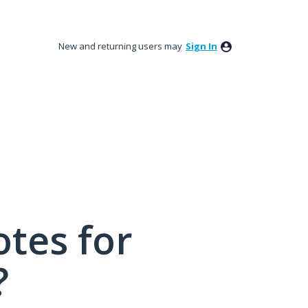
New and returning users may
Sign In
tes for
?