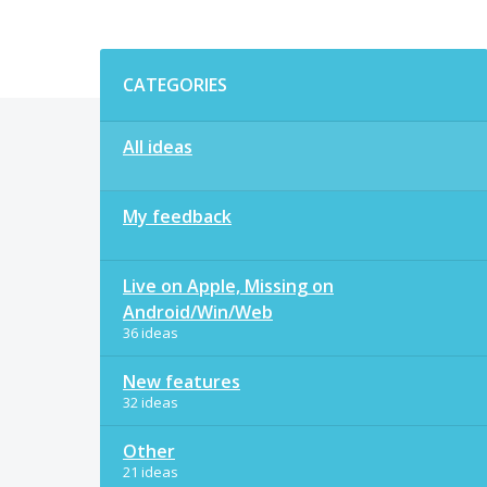
Categories
CATEGORIES
All ideas
My feedback
Live on Apple, Missing on
Android/Win/Web
36 ideas
New features
32 ideas
Other
21 ideas