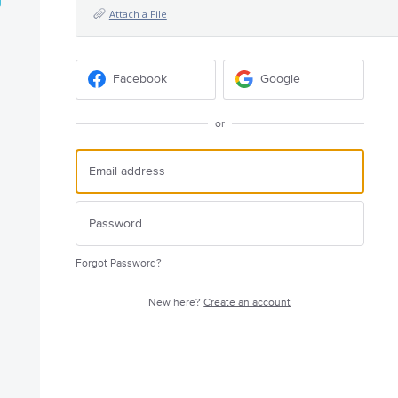
Attach a File
Facebook
Google
or
Forgot Password?
New here?
Create an account