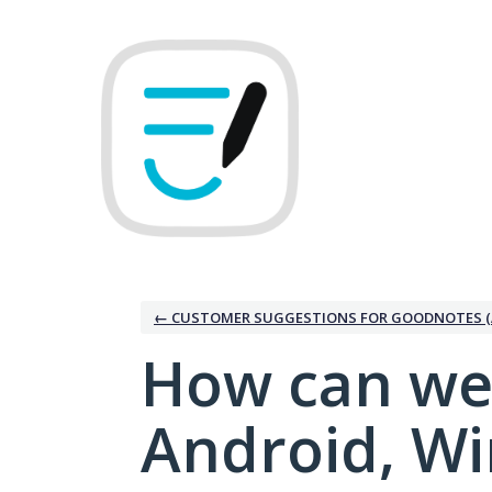
Skip
to
content
← CUSTOMER SUGGESTIONS FOR GOODNOTES (
How can we
Android, W