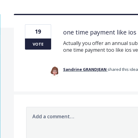
19
one time payment like ios
Actually you offer an annual subs
VOTE
one time payment too like ios ve
Sandrine GRANDJEAN
shared this ide
Add a comment…