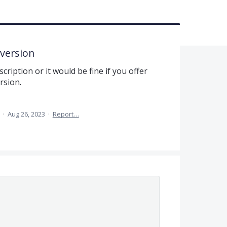
 version
cription or it would be fine if you offer
rsion.
a
·
Aug 26, 2023
·
Report…