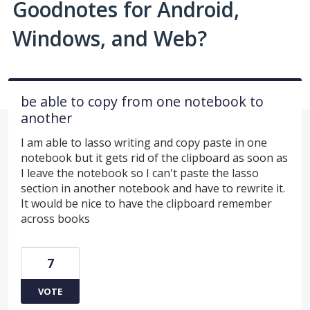
Goodnotes for Android,
Windows, and Web?
be able to copy from one notebook to
another
I am able to lasso writing and copy paste in one
notebook but it gets rid of the clipboard as soon as
I leave the notebook so I can't paste the lasso
section in another notebook and have to rewrite it.
It would be nice to have the clipboard remember
across books
7
VOTE