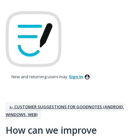
Skip
to
content
New and returning users may
Sign In
← CUSTOMER SUGGESTIONS FOR GOODNOTES (ANDROID,
WINDOWS, WEB)
How can we improve