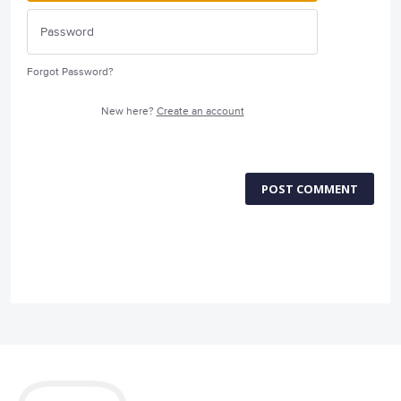
Forgot Password?
New here?
Create an account
POST COMMENT