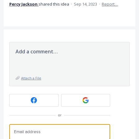
Percy Jackson
shared this idea
·
Sep 14, 2023
·
Report…
Add a comment…
Attach a File
or