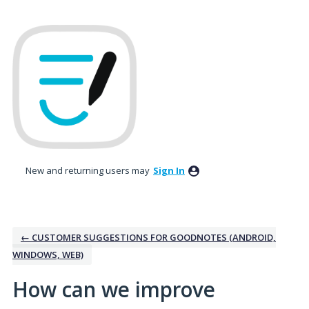
Skip
to
content
New and returning users may
Sign In
← CUSTOMER SUGGESTIONS FOR GOODNOTES (ANDROID,
WINDOWS, WEB)
How can we improve