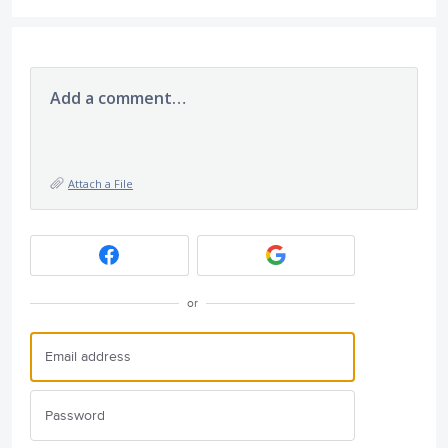
Add a comment…
Attach a File
or