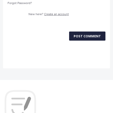
Forgot Password?
New here?
Create an account
POST COMMENT