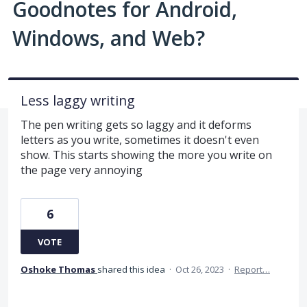
Goodnotes for Android,
Windows, and Web?
Less laggy writing
The pen writing gets so laggy and it deforms
letters as you write, sometimes it doesn't even
show. This starts showing the more you write on
the page very annoying
6
VOTE
Oshoke Thomas
shared this idea
·
Oct 26, 2023
·
Report…