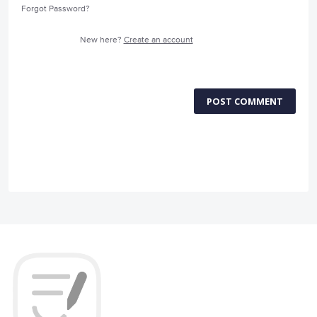
Forgot Password?
New here?
Create an account
POST COMMENT