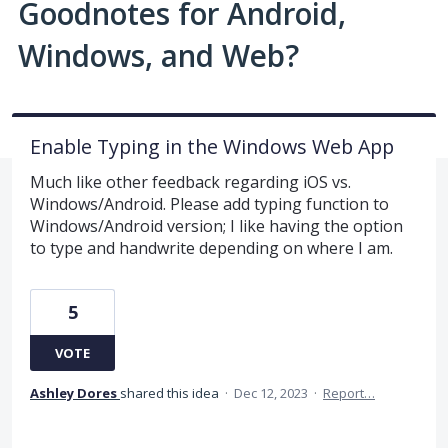
Goodnotes for Android,
Windows, and Web?
Enable Typing in the Windows Web App
Much like other feedback regarding iOS vs.
Windows/Android. Please add typing function to
Windows/Android version; I like having the option
to type and handwrite depending on where I am.
5
VOTE
Ashley Dores
shared this idea
·
Dec 12, 2023
·
Report…