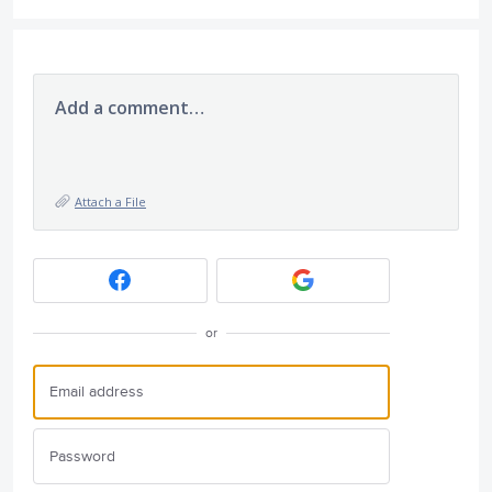
Add a comment…
Attach a File
or