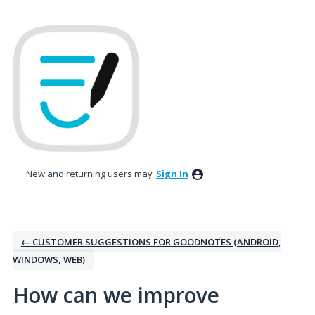
Skip
to
content
New and returning users may
Sign In
← CUSTOMER SUGGESTIONS FOR GOODNOTES (ANDROID,
WINDOWS, WEB)
How can we improve