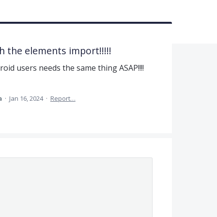
h the elements import!!!!!
roid users needs the same thing ASAP!!!!
ea
·
Jan 16, 2024
·
Report…