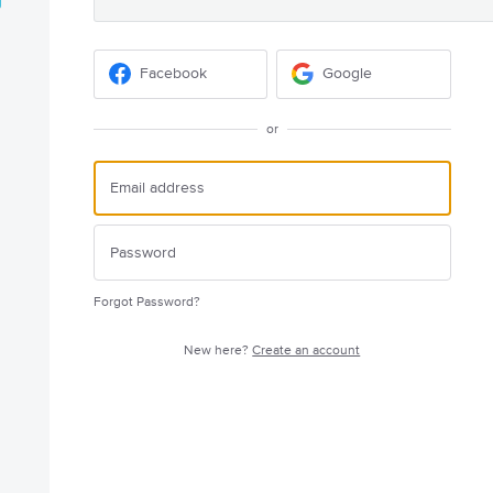
Facebook
Google
or
Forgot Password?
New here?
Create an account