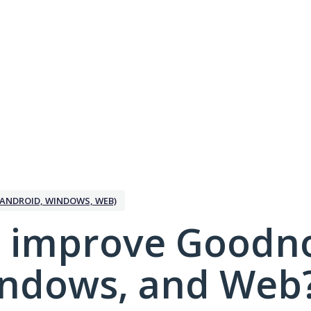
ANDROID, WINDOWS, WEB)
 improve Goodno
indows, and Web