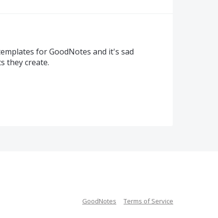
templates for GoodNotes and it's sad
s they create.
GoodNotes
Terms of Service