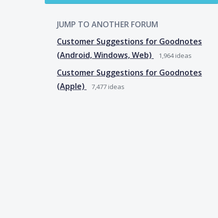
JUMP TO ANOTHER FORUM
Customer Suggestions for Goodnotes
(Android, Windows, Web)
1,964
ideas
Customer Suggestions for Goodnotes
(Apple)
7,477
ideas