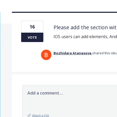
16
Please add the section wit
IOS users can add elements, And
VOTE
Bozhidara Atanasova
shared this id
Add a comment…
Attach a File