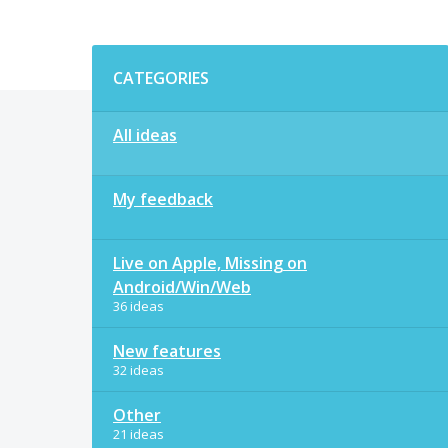
Categories
CATEGORIES
All ideas
My feedback
Live on Apple, Missing on
Android/Win/Web
36 ideas
New features
32 ideas
Other
21 ideas