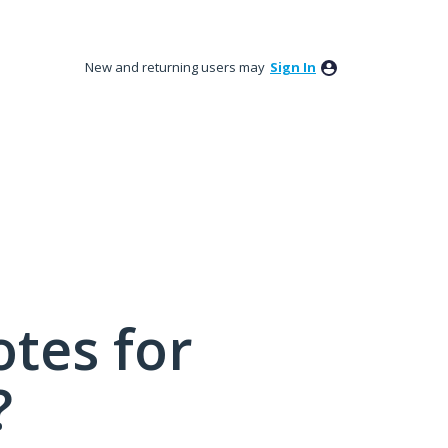
New and returning users may
Sign In
tes for
?