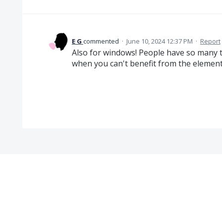
E G
commented
·
June 10, 2024 12:37 PM
·
Report
Also for windows! People have so many 
when you can't benefit from the element