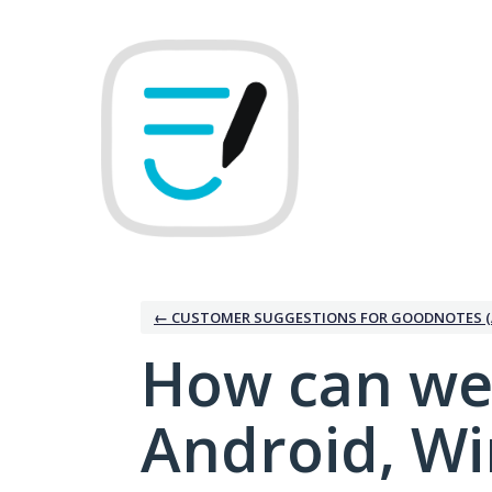
Skip
to
content
← CUSTOMER SUGGESTIONS FOR GOODNOTES (
How can we
Android, W