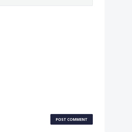
POST COMMENT