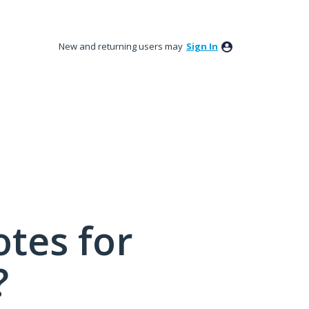
New and returning users may
Sign In
tes for
?