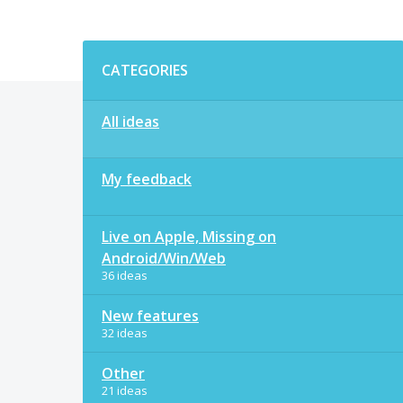
Categories
CATEGORIES
All ideas
My feedback
Live on Apple, Missing on
Android/Win/Web
36 ideas
New features
32 ideas
Other
21 ideas