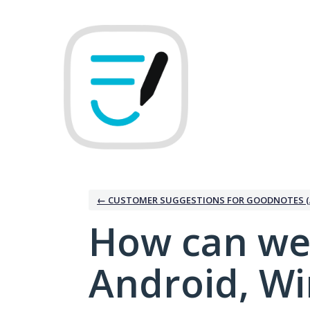
Skip
to
content
← CUSTOMER SUGGESTIONS FOR GOODNOTES (
How can we
Android, W