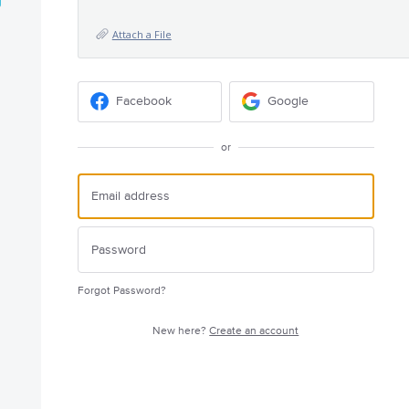
Attach a File
Facebook
Google
or
Forgot Password?
New here?
Create an account