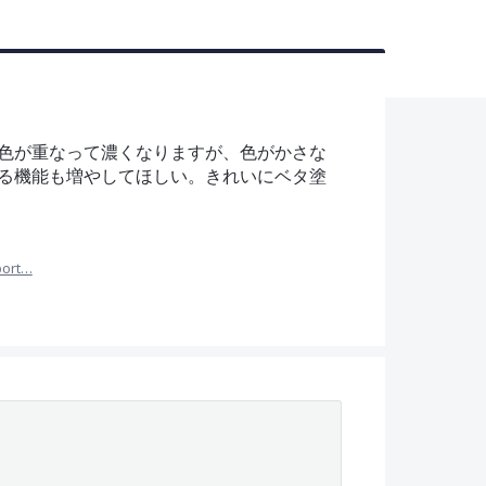
色が重なって濃くなりますが、色がかさな
る機能も増やしてほしい。きれいにベタ塗
port…