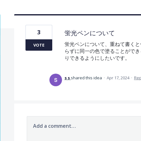
3
蛍光ペンについて
蛍光ペンについて、重ねて書くと
VOTE
らずに同一の色で塗ることができ
りできるようにしたいです。
s s
shared this idea
·
Apr 17, 2024
·
Re
Add a comment…