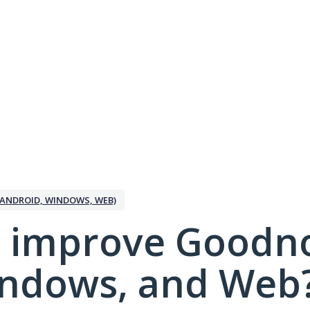
ANDROID, WINDOWS, WEB)
 improve Goodno
indows, and Web