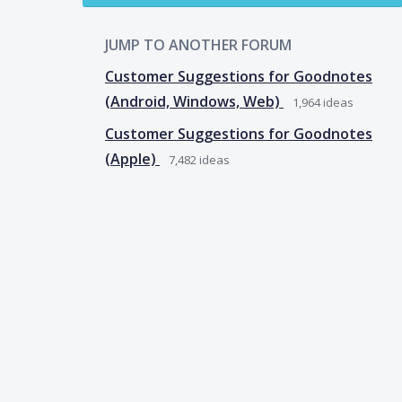
JUMP TO ANOTHER FORUM
Customer Suggestions for Goodnotes
(Android, Windows, Web)
1,964
ideas
Customer Suggestions for Goodnotes
(Apple)
7,482
ideas