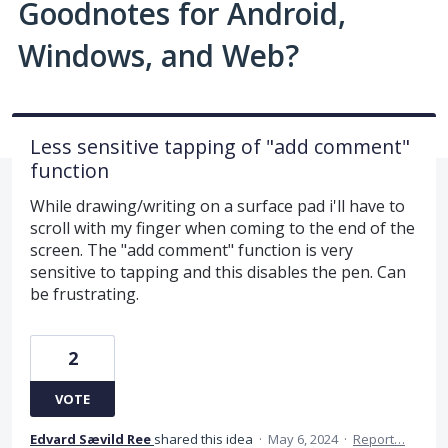
Goodnotes for Android,
Windows, and Web?
Less sensitive tapping of "add comment"
function
While drawing/writing on a surface pad i'll have to
scroll with my finger when coming to the end of the
screen. The "add comment" function is very
sensitive to tapping and this disables the pen. Can
be frustrating.
2
VOTE
Edvard Sævild Ree
shared this idea
·
May 6, 2024
·
Report…