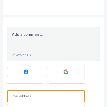
Add a comment…
Attach a File
or