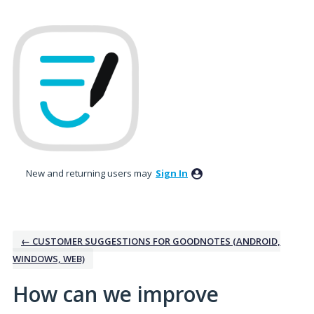
Skip
to
content
New and returning users may
Sign In
← CUSTOMER SUGGESTIONS FOR GOODNOTES (ANDROID,
WINDOWS, WEB)
How can we improve