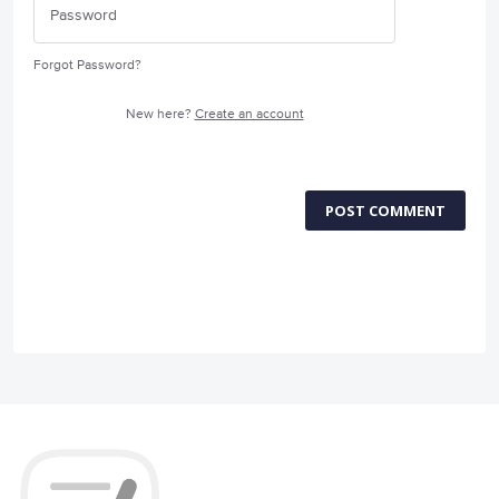
Forgot Password?
New here?
Create an account
POST COMMENT