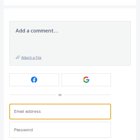
Add a comment…
Attach a File
or