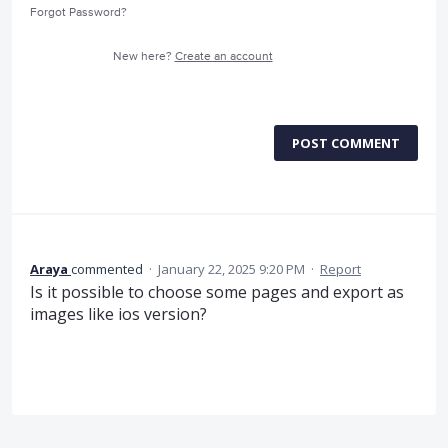
Forgot Password?
New here?
Create an account
POST COMMENT
Araya
commented
·
January 22, 2025 9:20 PM
·
Report
Is it possible to choose some pages and export as
images like ios version?