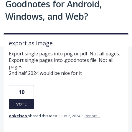
Goodnotes for Android,
Windows, and Web?
export as image
Export single pages into png or pdf. Not all pages.
Export single pages into .goodnotes file. Not all
pages.
2nd half 2024 would be nice for it
10
VOTE
onkelseo
shared this idea
·
Jun 2, 2024
·
Report…