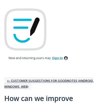
Skip
to
content
New and returning users may
Sign In
← CUSTOMER SUGGESTIONS FOR GOODNOTES (ANDROID,
WINDOWS, WEB)
How can we improve